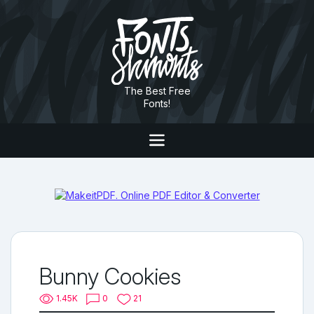
The Best Free
Fonts!
Bunny Cookies
1.45K
0
21