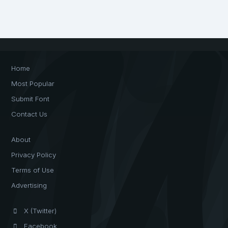
Home
Most Popular
Submit Font
Contact Us
About
Privacy Policy
Terms of Use
Advertising
X (Twitter)
Facebook