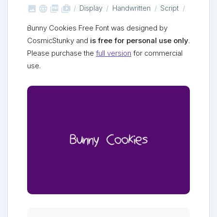



shop_two
Display
Handwritten
Script
Bunny Cookies Free Font was designed by
CosmicStunky and
is free for personal use only
.
Please purchase the
full version
for commercial
use.