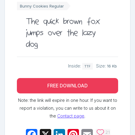
Bunny Cookies Regular
The quick brown fox
jumps over the lazy
dog
Inside:
Size:
16 Kb
TTF
FREE DOWNLOAD
Note: the link will expire in one hour. If you want to
report a violation, you can write to us about it on
the
Contact page
.
21
Facebook
X
LinkedIn
Pinterest
Email