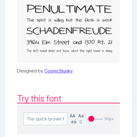
Designed by
CosmicStunky
Try this font
AA
Aa
35px
aa