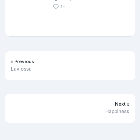
24
Previous
Laviossa
Next
Happiness