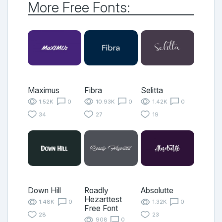
More Free Fonts:
Maximus
Fibra
Selitta
1.52K
0
10.93K
0
1.42K
0
34
27
19
Down Hill
Roadly
Absolutte
Hezarttest
1.48K
0
1.32K
0
Free Font
28
23
908
0