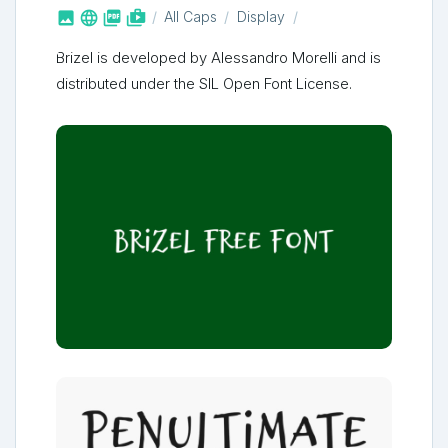



shop_two
All Caps
Display
Brizel is developed by Alessandro Morelli and is
distributed under the SIL Open Font License.