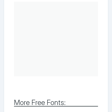
More Free Fonts: