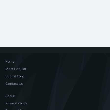
Home
Most Popular
Submit Font
Contact Us
About
Privacy Policy