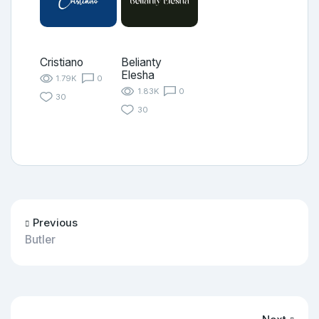
Cristiano
Belianty
Elesha
1.79K
0
1.83K
0
30
30
Previous
Butler