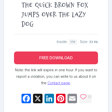
The quick brown fox
jumps over the lazy
dog
Inside:
Size:
33 Kb
TTF
FREE DOWNLOAD
Note: the link will expire in one hour. If you want to
report a violation, you can write to us about it on
the
Contact page
.
33
Facebook
X
LinkedIn
Pinterest
Email