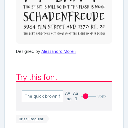
Designed by
Alessandro Morelli
Try this font
AA
Aa
35px
aa
Brizel Regular