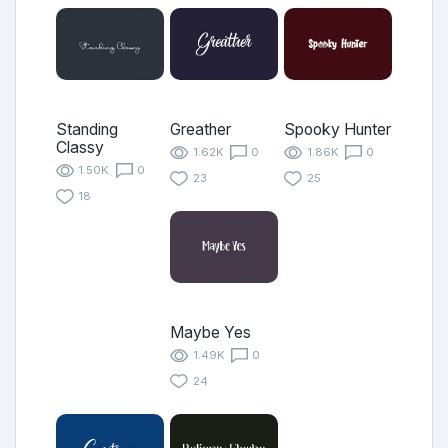
Standing
Greather
Spooky Hunter
Classy
1.62K
0
1.86K
0
1.50K
0
23
25
18
Maybe Yes
1.49K
0
24