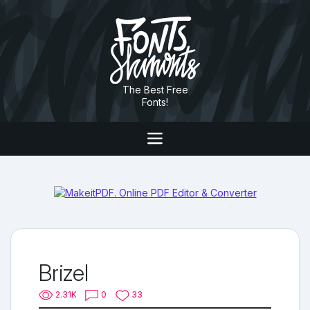
The Best Free
Fonts!
Brizel
2.31K
0
33