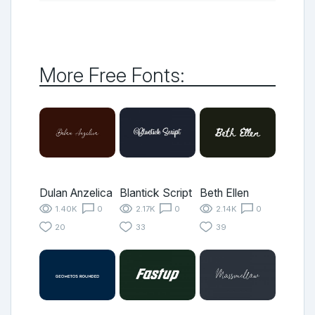
More Free Fonts:
Dulan Anzelica
Blantick Script
Beth Ellen
1.40K
0
2.17K
0
2.14K
0
20
33
39