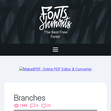
The Best Free
Fonts!
Branches
1.56K
0
22