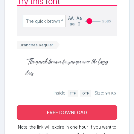
Try this font
AA
Aa
35px
aa
Branches Regular
The quick brown fox jumps over the lazy
dog
Inside:
Size:
94 Kb
TTF
OTF
FREE DOWNLOAD
Note: the link will expire in one hour. If you want to