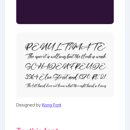
Designed by
Kong Font