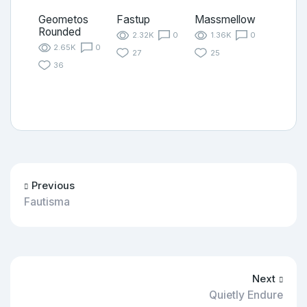
Geometos
Fastup
Massmellow
Rounded
2.32K
0
1.36K
0
2.65K
0
27
25
36
Previous
Fautisma
Next
Quietly Endure