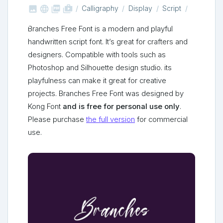



shop_two
Calligraphy
Display
Script
Branches Free Font is a modern and playful
handwritten script font. It’s great for crafters and
designers. Compatible with tools such as
Photoshop and Silhouette design studio. its
playfulness can make it great for creative
projects. Branches Free Font was designed by
Kong Font
and is free for personal use only
.
Please purchase
the full version
for commercial
use.