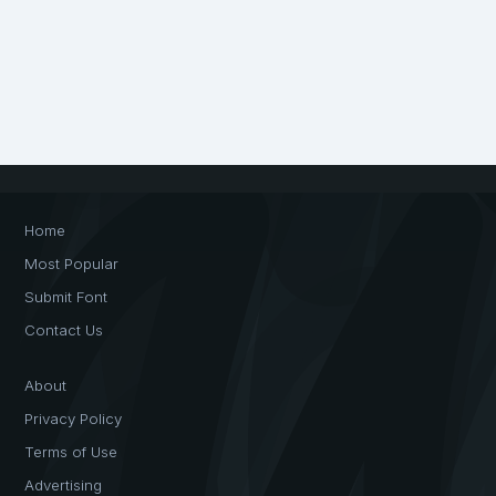
Home
Most Popular
Submit Font
Contact Us
About
Privacy Policy
Terms of Use
Advertising