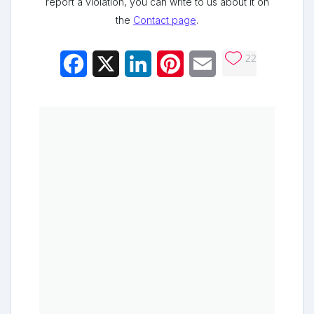
report a violation, you can write to us about it on
the
Contact page
.
22
Facebook
X
LinkedIn
Pinterest
Email