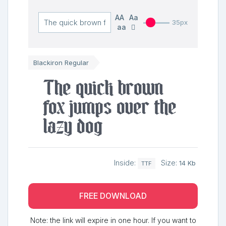
AA
Aa
35px
aa
Blackiron Regular
The quick brown
fox jumps over the
lazy dog
Inside:
Size:
14 Kb
TTF
FREE DOWNLOAD
Note: the link will expire in one hour. If you want to