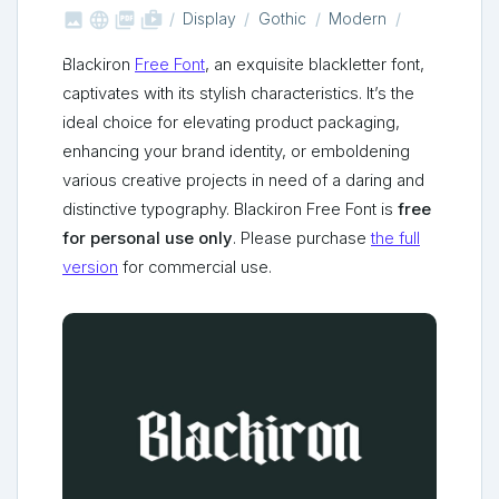



shop_two
Display
Gothic
Modern
Blackiron
Free Font
, an exquisite blackletter font,
captivates with its stylish characteristics. It’s the
ideal choice for elevating product packaging,
enhancing your brand identity, or emboldening
various creative projects in need of a daring and
distinctive typography. Blackiron Free Font is
free
for personal use only
. Please purchase
the full
version
for commercial use.