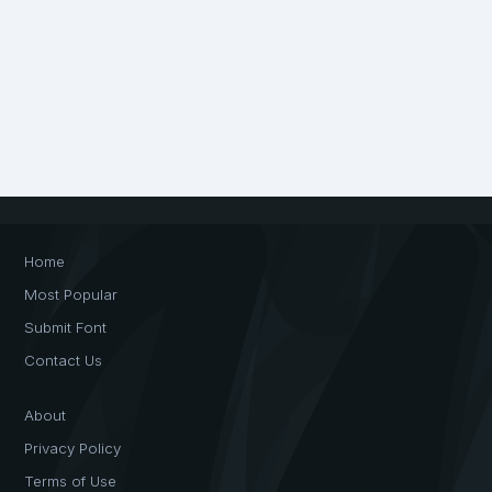
Home
Most Popular
Submit Font
Contact Us
About
Privacy Policy
Terms of Use