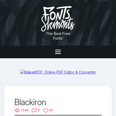
The Best Free
Fonts!
Blackiron
1.53K
0
20