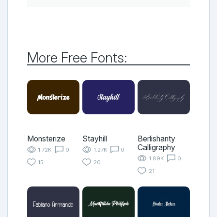
More Free Fonts:
Monsterize
Stayhill
Berlishanty
Calligraphy
1.72K
0
1.27K
0
1.89K
0
15
20
21