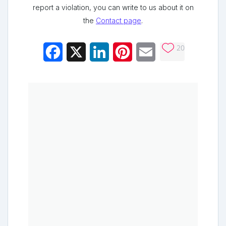
report a violation, you can write to us about it on
the
Contact page
.
20
Facebook
X
LinkedIn
Pinterest
Email