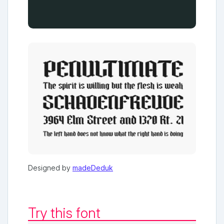
Designed by
madeDeduk
Try this font