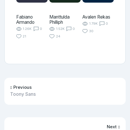
Fabiano
Manttulda
Avalen Rekas
Armando
Philliph
1.79K
0
1.26K
0
1.52K
0
30
21
24
Previous
Toony Sans
Next