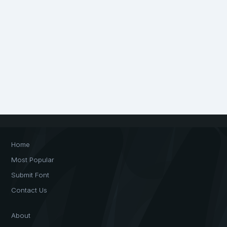
Home
Most Popular
Submit Font
Contact Us
About