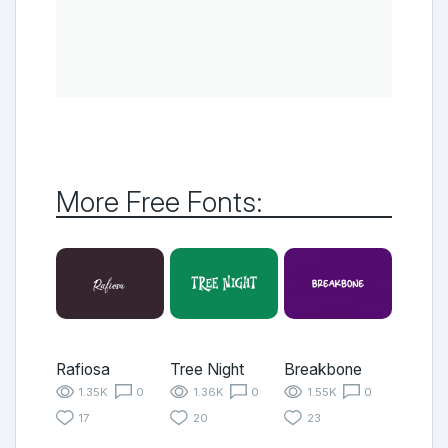
More Free Fonts:
Rafiosa
Tree Night
Breakbone
1.35K
0
1.36K
0
1.55K
0
17
20
23