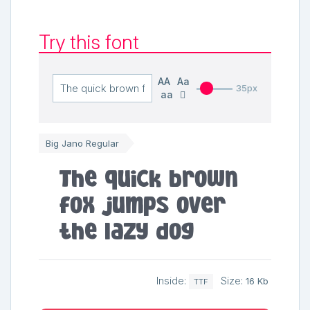
Try this font
AA
Aa
35px
aa
Big Jano Regular
The quick brown
fox jumps over
the lazy dog
Inside:
Size:
16 Kb
TTF