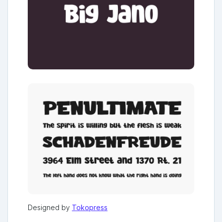
Designed by
Tokopress