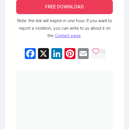
FREE DOWNLOAD
Note: the link will expire in one hour. If you want to
report a violation, you can write to us about it on
the
Contact page
.
22
Facebook
X
LinkedIn
Pinterest
Email