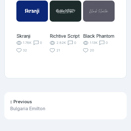
Skranji
Richtive Script
Black Phantom
1.78K
0
2.82K
0
1.13K
0
32
21
20
Previous
Bulgaria Emilton