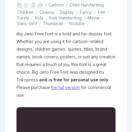



shop_two
Cartoon
Child Handwriting
Children
Cinema
Display
Fancy
Film
Funny
Kids
Kids Handwriting
Movie
Sans-serif
Thumbnail
Youtube
Big Jano Free Font is a bold and fun display font.
Whether you are using it for cartoon-related
designs, children games, quotes, titles, brand
names, book covers, posters, or just any creation
that requires a touch of joy, this font is a great
choice. Big Jano Free Font was designed by
Tokopress
and is free for personal use only
.
Please purchase
the full version
for commercial
use.