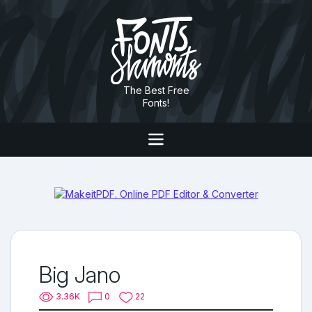
The Best Free
Fonts!
Big Jano
3.36K
0
22