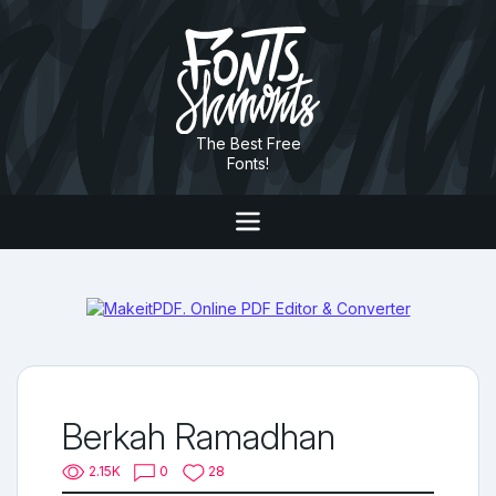
The Best Free
Fonts!
Berkah Ramadhan
2.15K
0
28