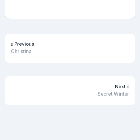
Previous
Christina
Next
Secret Winter