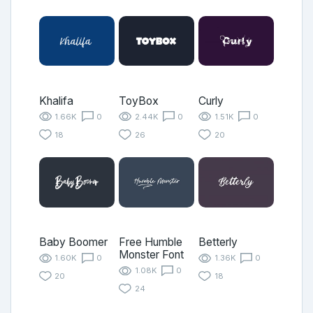
Khalifa
ToyBox
Curly
1.66K
0
2.44K
0
1.51K
0
18
26
20
Baby Boomer
Free Humble
Betterly
Monster Font
1.60K
0
1.36K
0
1.08K
0
20
18
24