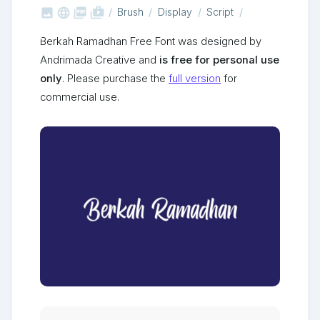



shop_two
Brush
Display
Script
Berkah Ramadhan Free Font was designed by
Andrimada Creative and
is free for personal use
only
. Please purchase the
full version
for
commercial use.