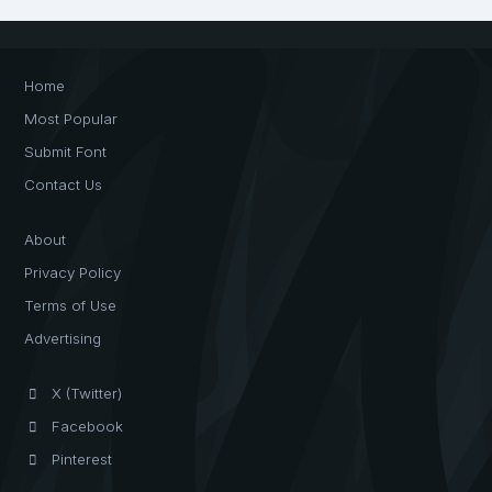
Home
Most Popular
Submit Font
Contact Us
About
Privacy Policy
Terms of Use
Advertising
X (Twitter)
Facebook
Pinterest