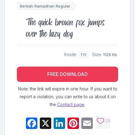
Berkah Ramadhan Regular
The quick brown fox jumps
over the lazy dog
Inside:
Size:
1129 Kb
TTF
FREE DOWNLOAD
Note: the link will expire in one hour. If you want to
report a violation, you can write to us about it on
the
Contact page
.
28
Facebook
X
LinkedIn
Pinterest
Email