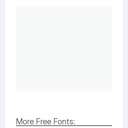
More Free Fonts: