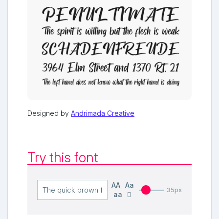
Designed by
Andrimada Creative
Try this font
AA
Aa
35px
aa