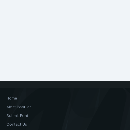
Home
Most Popular
Submit Font
Contact Us