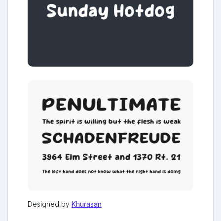
Designed by
Khurasan