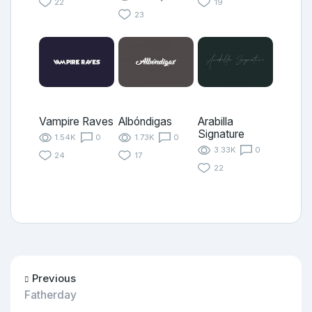
22
19
23
Vampire Raves
Albóndigas
Arabilla
Signature
1.54K
0
1.73K
0
3.33K
0
24
17
22
Previous
Fatherday