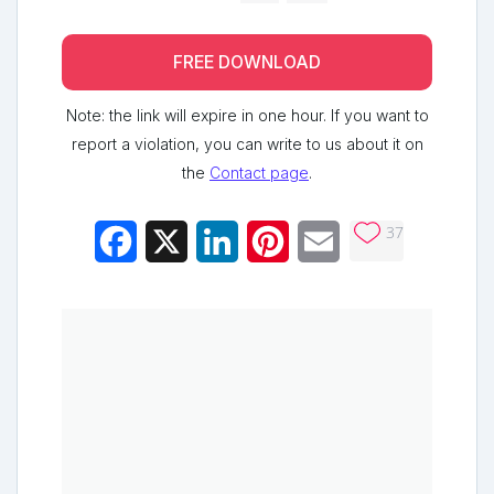
FREE DOWNLOAD
Note: the link will expire in one hour. If you want to
report a violation, you can write to us about it on
the
Contact page
.
37
Facebook
X
LinkedIn
Pinterest
Email