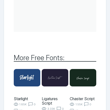
More Free Fonts:
Starlight
Ligatures
Chaster Script
Script
1.85K
0
1.55K
0
3.33K
0