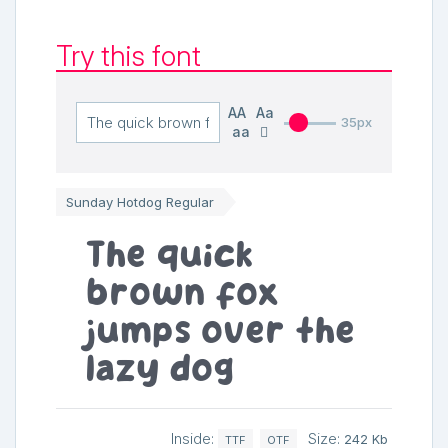
Try this font
AA
Aa
35px
aa
Sunday Hotdog Regular
The quick
brown fox
jumps over the
lazy dog
Inside:
Size:
242 Kb
TTF
OTF