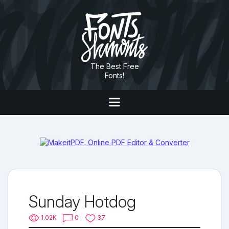
The Best Free
Fonts!
Sunday Hotdog
1.02K
0
37