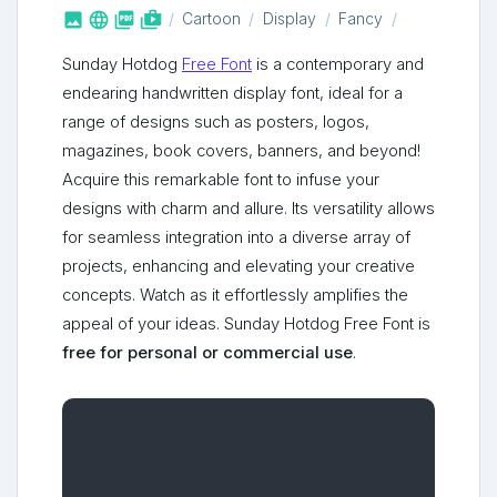



shop_two
Cartoon
Display
Fancy
Sunday Hotdog
Free Font
is a contemporary and
endearing handwritten display font, ideal for a
range of designs such as posters, logos,
magazines, book covers, banners, and beyond!
Acquire this remarkable font to infuse your
designs with charm and allure. Its versatility allows
for seamless integration into a diverse array of
projects, enhancing and elevating your creative
concepts. Watch as it effortlessly amplifies the
appeal of your ideas. Sunday Hotdog Free Font is
free for personal or commercial use
.