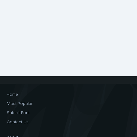
Home
Most Popular
Submit Font
Contact Us
About