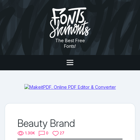
The Best Free
Fonts!
Beauty Brand
1.30K
0
27