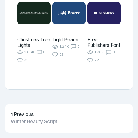
Christmas Tree
Light Bearer
Free
Lights
Publishers Font
1.24K
0
2.66K
0
1.36K
0
25
31
22
Previous
Winter Beauty Script