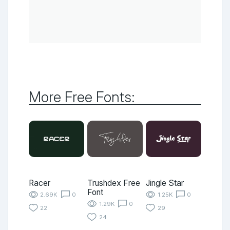
More Free Fonts:
Racer
Trushdex Free
Jingle Star
Font
2.69K
0
1.25K
0
1.29K
0
22
29
24