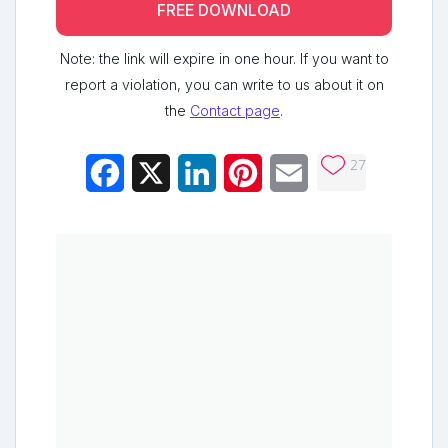
FREE DOWNLOAD
Note: the link will expire in one hour. If you want to
report a violation, you can write to us about it on
the
Contact page
.
27
Facebook
X
LinkedIn
Pinterest
Email