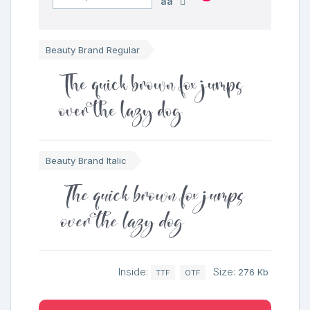
aa
Beauty Brand Regular
The quick brown fox jumps
over the lazy dog
Beauty Brand Italic
The quick brown fox jumps
over the lazy dog
Inside:
Size:
276 Kb
TTF
OTF