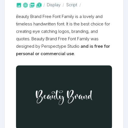



shop_two
Display
Script
Beauty Brand Free Font Family is a lovely and
timeless handwritten font. It is the best choice for
creating eye catching logos, branding, and
quotes. Beauty Brand Free Font Family was
designed by Perspectype Studio
and is free for
personal or commercial use
.