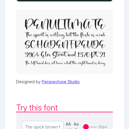
Designed by
Perspectype Studio
Try this font
AA
Aa
35px