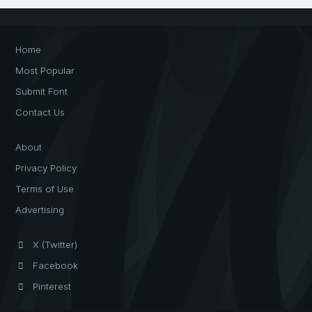
Home
Most Popular
Submit Font
Contact Us
About
Privacy Policy
Terms of Use
Advertising
X (Twitter)
Facebook
Pinterest