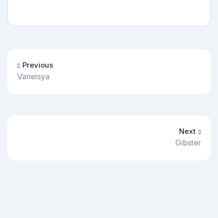
Previous
Vaneisya
Next
Gibster