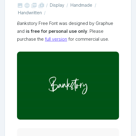



shop_two
Display
Handmade
Handwritten
Bankstory Free Font was designed by Graphue
and
is free for personal use only
. Please
purchase the
full version
for commercial use.