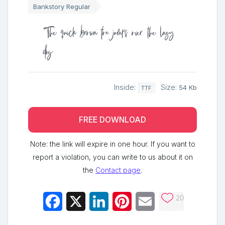
Bankstory Regular
The quick brown fox jumps over the lazy
dog
Inside:
Size:
54 Kb
TTF
FREE DOWNLOAD
Note: the link will expire in one hour. If you want to
report a violation, you can write to us about it on
the
Contact page
.
20
Facebook
X
LinkedIn
Pinterest
Email