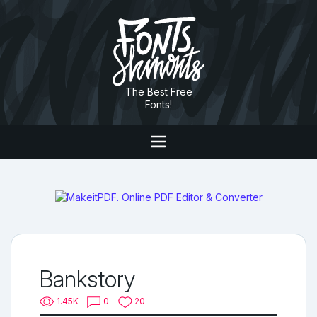
The Best Free
Fonts!
Bankstory
1.45K
0
20