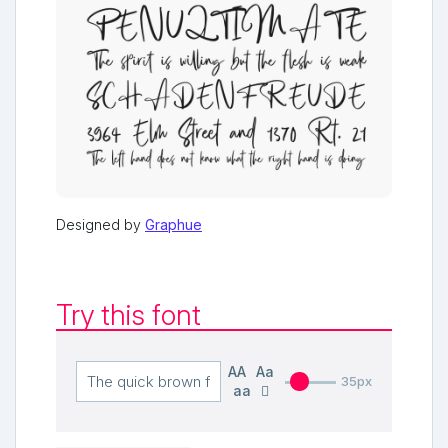
Designed by
Graphue
Try this font
AA
Aa
35px
aa