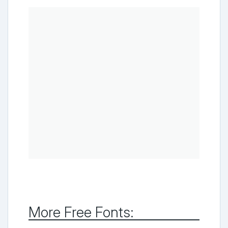
More Free Fonts: