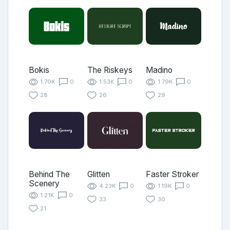
Bokis
The Riskeys
Madino
1.70K
0
1.53K
0
1.79K
0
28
26
29
Behind The
Glitten
Faster Stroker
Scenery
4.23K
0
1.19K
0
1.21K
0
33
30
21