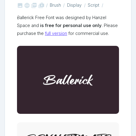



shop_two
Brush
Display
Script
Ballerick Free Font was designed by Hanzel
Space and
is free for personal use only
. Please
purchase the
full version
for commercial use.