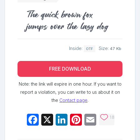
The quick brown fox
jumps over the lazy dog
Inside:
Size:
47 Kb
OTF
FREE DOWNLOAD
Note: the link will expire in one hour. If you want to
report a violation, you can write to us about it on
the
Contact page
.
18
Facebook
X
LinkedIn
Pinterest
Email