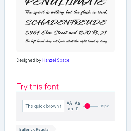
Designed by
Hanzel Space
Try this font
AA
Aa
35px
aa
Ballerick Regular