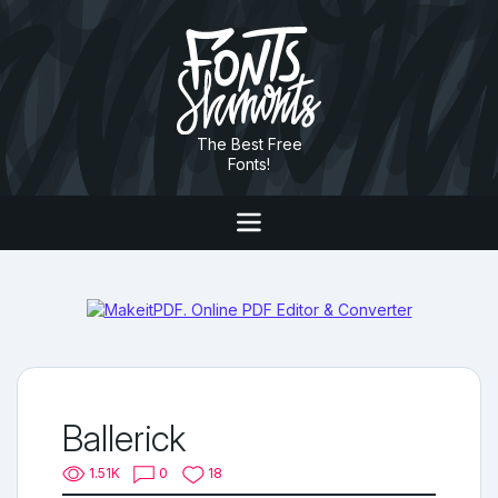
The Best Free
Fonts!
Ballerick
1.51K
0
18