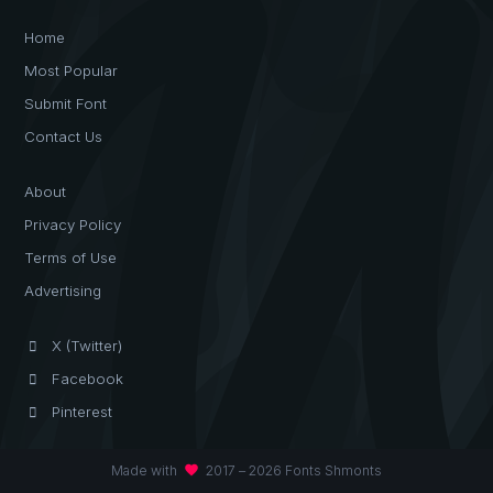
Home
Most Popular
Submit Font
Contact Us
About
Privacy Policy
Terms of Use
Advertising
X (Twitter)
Facebook
Pinterest
favorite
Made with
2017 – 2026 Fonts Shmonts