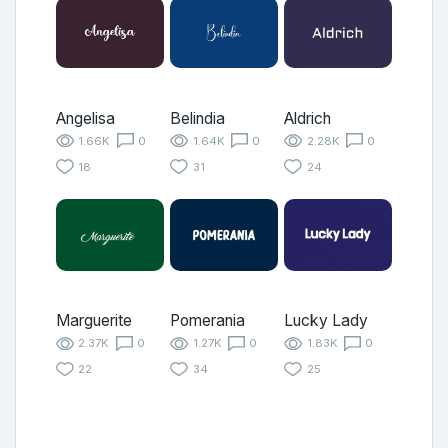
Angelisa
Belindia
Aldrich
1.66K
0
1.64K
0
2.28K
0
18
31
24
Marguerite
Pomerania
Lucky Lady
2.37K
0
1.27K
0
1.83K
0
22
34
25