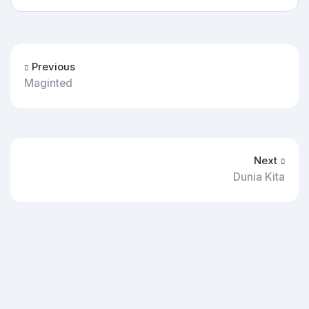
Previous
Maginted
Next
Dunia Kita