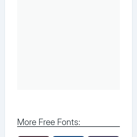
More Free Fonts: