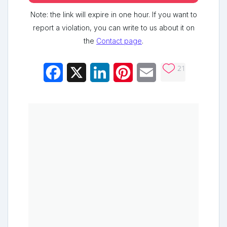
Note: the link will expire in one hour. If you want to
report a violation, you can write to us about it on
the
Contact page
.
21
Facebook
X
LinkedIn
Pinterest
Email