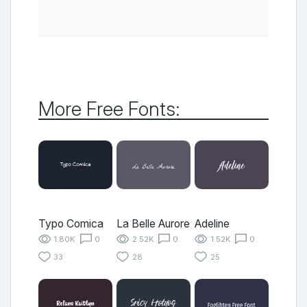
More Free Fonts:
Typo Comica
La Belle Aurore
Adeline
1.80K
0
2.52K
0
1.52K
0
33
28
25