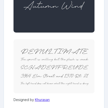
Designed by
Khurasan