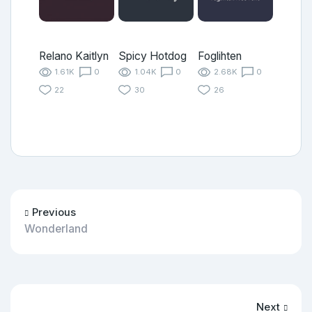
Relano Kaitlyn
Spicy Hotdog
Foglihten
1.61K
0
1.04K
0
2.68K
0
22
30
26
Previous
Wonderland
Next