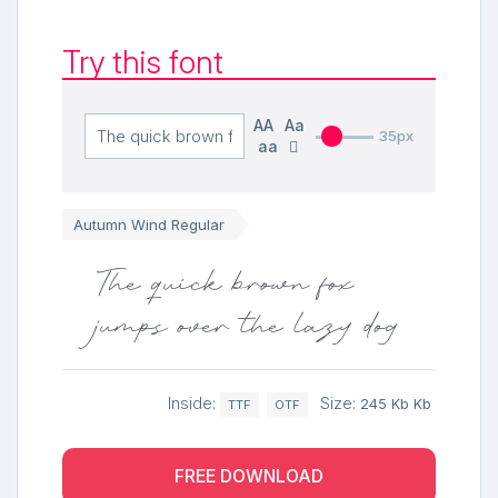
Try this font
AA
Aa
35px
aa
Autumn Wind Regular
The quick brown fox
jumps over the lazy dog
Inside:
Size:
245 Kb Kb
TTF
OTF
FREE DOWNLOAD