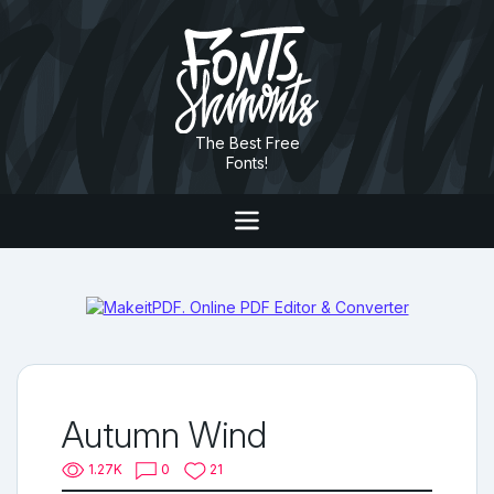
The Best Free
Fonts!
Autumn Wind
1.27K
0
21