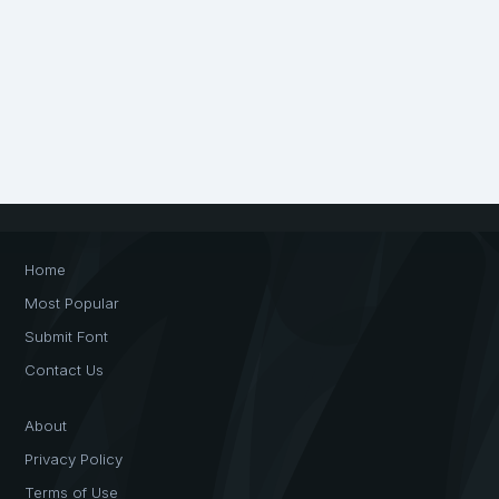
Home
Most Popular
Submit Font
Contact Us
About
Privacy Policy
Terms of Use