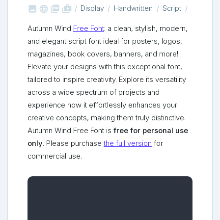



shop_two
Display
Handwritten
Script
Autumn Wind
Free Font
: a clean, stylish, modern,
and elegant script font ideal for posters, logos,
magazines, book covers, banners, and more!
Elevate your designs with this exceptional font,
tailored to inspire creativity. Explore its versatility
across a wide spectrum of projects and
experience how it effortlessly enhances your
creative concepts, making them truly distinctive.
Autumn Wind Free Font is
free for personal use
only
. Please purchase
the full version
for
commercial use.