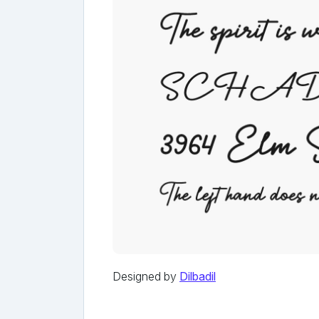
Designed by
Dilbadil