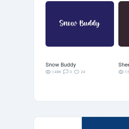
Snow Buddy
She
1.48K
0
24
1.