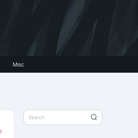
s
Misc
1