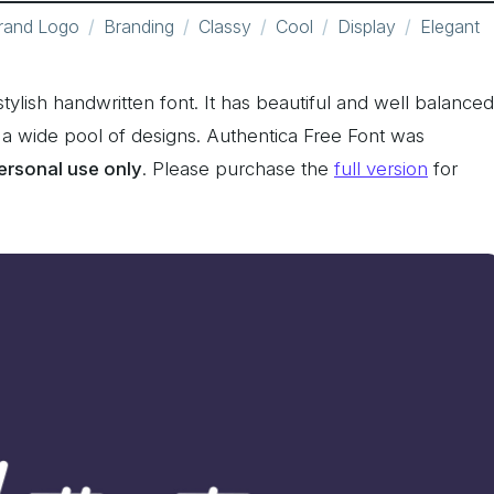
rand Logo
Branding
Classy
Cool
Display
Elegant
tylish handwritten font. It has beautiful and well balanced
s a wide pool of designs. Authentica Free Font was
personal use only
. Please purchase the
full version
for