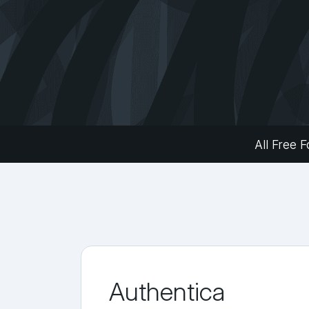
All Free F
Authentica