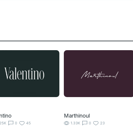
ntino
Marthinoul
25K
0
45
1.33K
0
23