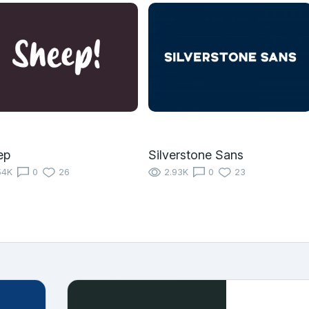
ep
Silverstone Sans
54K
0
26
2.93K
0
23