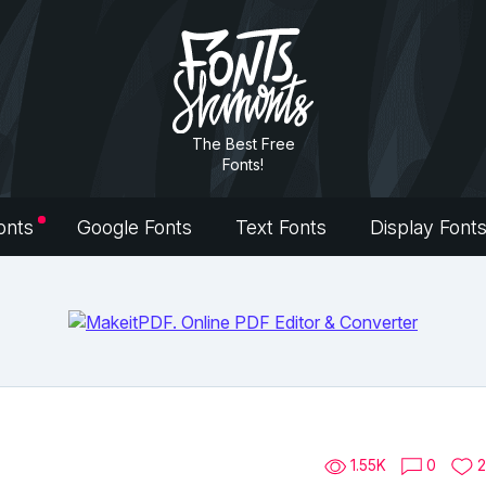
The Best Free
Fonts!
onts
Google Fonts
Text Fonts
Display Font
1.55K
0
2