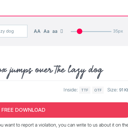
AA
Aa
aa
35px
ox jumps over the lazy dog
Inside:
Size:
91 K
TTF
OTF
FREE DOWNLOAD
 you want to report a violation, you can write to us about it on th