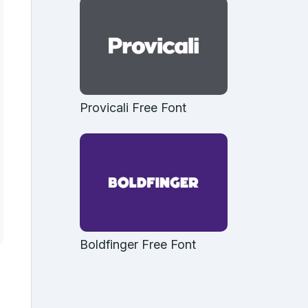
Provicali Free Font
Boldfinger Free Font