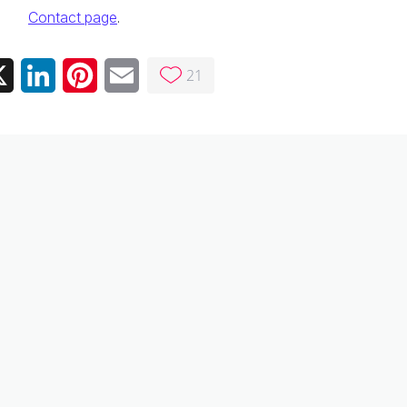
Contact page
.
21
ebook
X
LinkedIn
Pinterest
Email