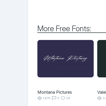
More Free Fonts:
Montana Pictures
Vale
1.87K
0
29
3.