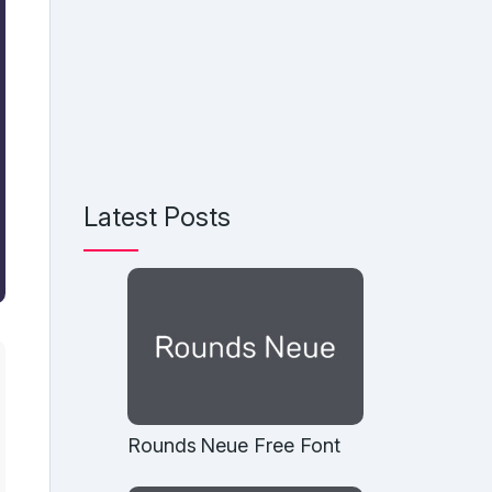
Latest Posts
Rounds Neue Free Font