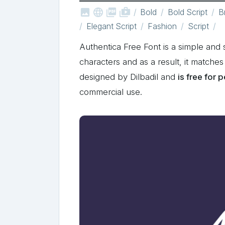



shop_two
Bold
Bold Script
B
Elegant Script
Fashion
Script
Authentica Free Font is a simple and s
characters and as a result, it matche
designed by Dilbadil and
is free for 
commercial use.