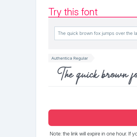
Try this font
Authentica Regular
The quick brown f
Note: the link will expire in one hour. If