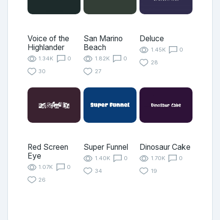
Voice of the
San Marino
Deluce
Highlander
Beach
1.45K
0
1.34K
0
1.82K
0
28
30
27
Red Screen
Super Funnel
Dinosaur Cake
Eye
1.40K
0
1.70K
0
1.07K
0
34
19
26