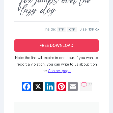
fox jumps over the
lazy dog
Inside:
Size:
138 Kb
TTF
OTF
FREE DOWNLOAD
Note: the link will expire in one hour. If you want to
report a violation, you can write to us about it on
the
Contact page
.
22
Facebook
X
LinkedIn
Pinterest
Email