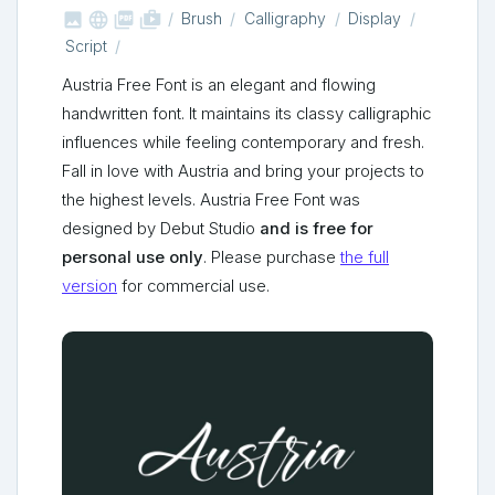



shop_two
Brush
Calligraphy
Display
Script
Austria Free Font is an elegant and flowing
handwritten font. It maintains its classy calligraphic
influences while feeling contemporary and fresh.
Fall in love with Austria and bring your projects to
the highest levels. Austria Free Font was
designed by Debut Studio
and is free for
personal use only
. Please purchase
the full
version
for commercial use.