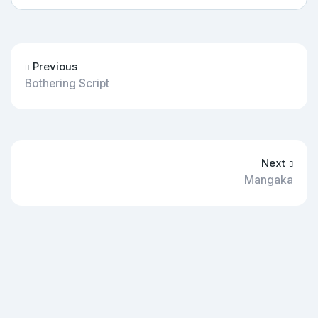
Previous
Bothering Script
Next
Mangaka