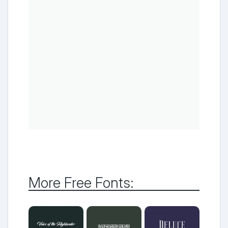
More Free Fonts: