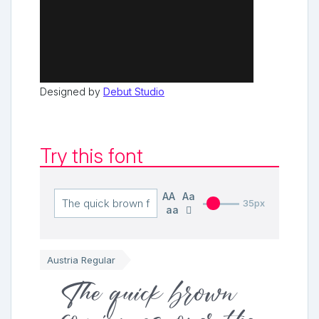
Designed by
Debut Studio
Try this font
AA
Aa
35px
aa
Austria Regular
The quick brown