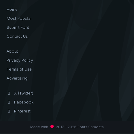
Home
Most Popular
Submit Font
Contact Us
About
Privacy Policy
Terms of Use
Advertising
X (Twitter)
Facebook
Pinterest
favorite
Made with
2017 – 2026 Fonts Shmonts