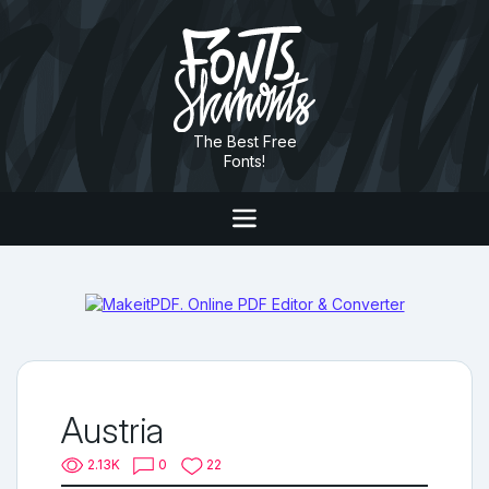
The Best Free
Fonts!
Austria
2.13K
0
22