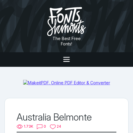
The Best Free
Fonts!
Australia Belmonte
1.73K
0
24