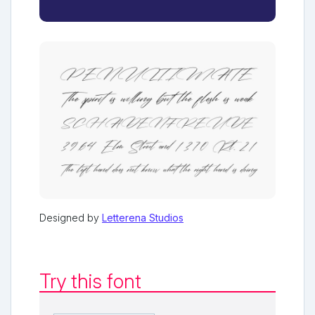
Designed by
Letterena Studios
Try this font