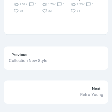
2.52K
0
1.76K
0
2.23K
0
28
23
31
Previous
Collection New Style
Next
Retro Young