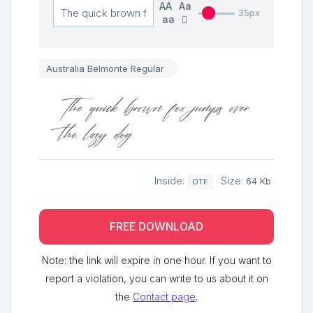
AA
Aa
35px
aa
Australia Belmonte Regular
The quick brown fox jumps over
the lazy dog
Inside:
Size:
64 Kb
OTF
FREE DOWNLOAD
Note: the link will expire in one hour. If you want to
report a violation, you can write to us about it on
the
Contact page
.