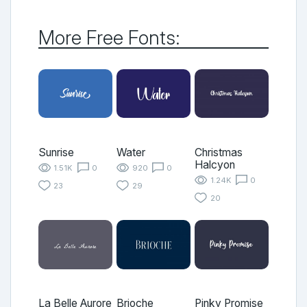
More Free Fonts:
Sunrise
Water
Christmas
Halcyon
1.51K
0
920
0
1.24K
0
23
29
20
La Belle Aurore
Brioche
Pinky Promise