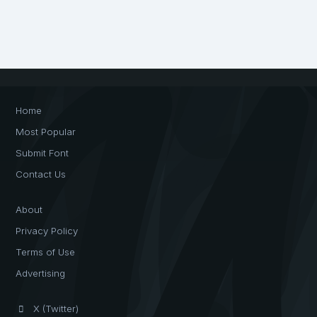
Home
Most Popular
Submit Font
Contact Us
About
Privacy Policy
Terms of Use
Advertising
X (Twitter)