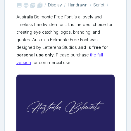



shop_two
Display
Handrawn
Script
Australia Belmonte Free Font is a lovely and
timeless handwritten font. It is the best choice for
creating eye catching logos, branding, and
quotes. Australia Belmonte Free Font was
designed by Letterena Studios
and is free for
personal use only
. Please purchase
the full
version
for commercial use.