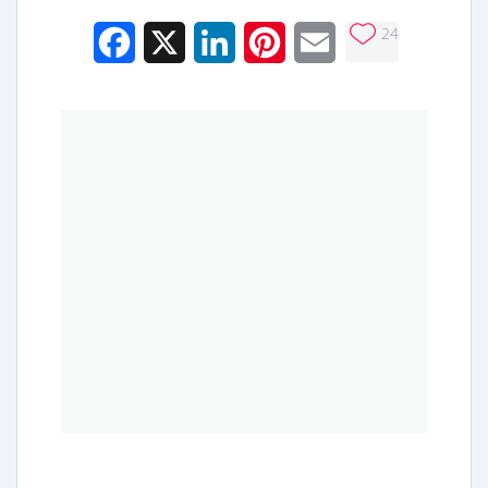
24
Facebook
X
LinkedIn
Pinterest
Email