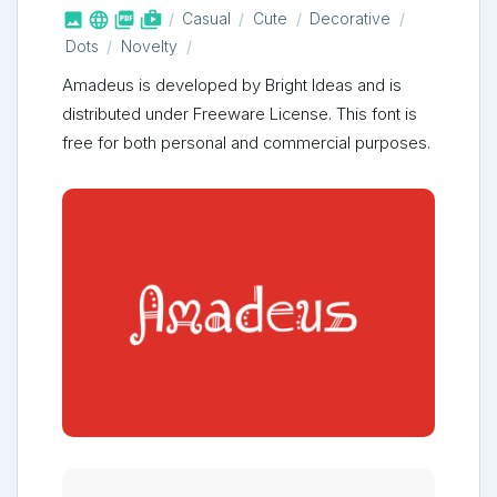



shop_two
Casual
Cute
Decorative
Dots
Novelty
Amadeus is developed by Bright Ideas and is
distributed under Freeware License. This font is
free for both personal and commercial purposes.