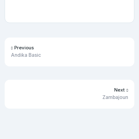
Previous
Andika Basic
Next
Zambajoun