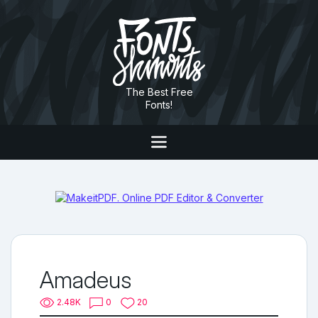
The Best Free
Fonts!
Amadeus
2.48K
0
20