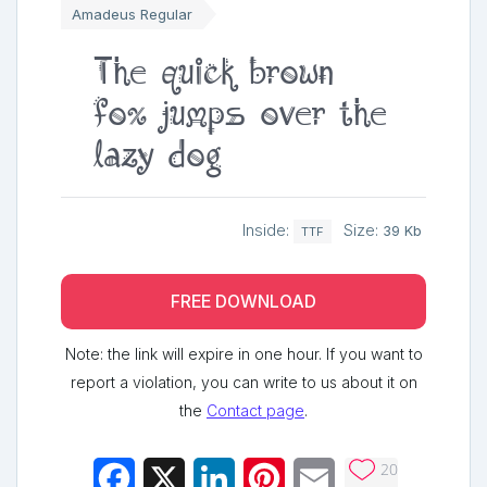
Amadeus Regular
The quick brown
fox jumps over the
lazy dog
Inside:
Size:
39 Kb
TTF
FREE DOWNLOAD
Note: the link will expire in one hour. If you want to
report a violation, you can write to us about it on
the
Contact page
.
20
Facebook
X
LinkedIn
Pinterest
Email