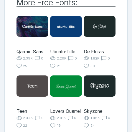
More Free Fonts:
Qarmic Sans
Ubuntu-Title
De Floras
2.39K
0
2.29K
0
1.62K
0
25
21
30
Teen
Lovers Quarrel
Skyzone
2.44K
0
2.41K
0
1.46K
0
22
19
24