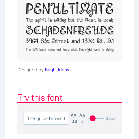
Designed by
Bright Ideas
Try this font
AA
Aa
35px
aa