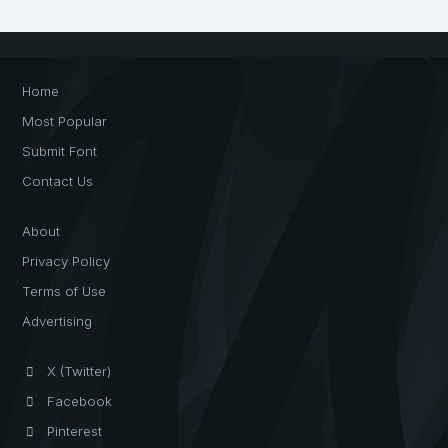
Home
Most Popular
Submit Font
Contact Us
About
Privacy Policy
Terms of Use
Advertising
X (Twitter)
Facebook
Pinterest