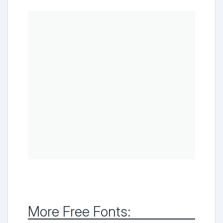
More Free Fonts: