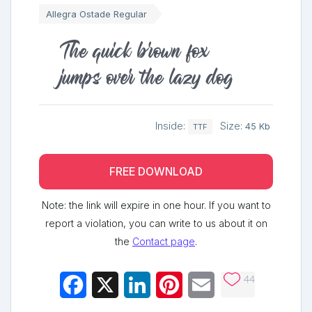
Allegra Ostade Regular
The quick brown fox
jumps over the lazy dog
Inside:
Size:
45 Kb
TTF
FREE DOWNLOAD
Note: the link will expire in one hour. If you want to
report a violation, you can write to us about it on
the
Contact page
.
44
Facebook
X
LinkedIn
Pinterest
Email