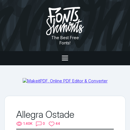
The Best Free
Fonts!
Allegra Ostade
1.40K
0
44