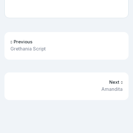
Previous
Grethania Script
Next
Amandita