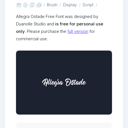



shop_two
Brush
Display
Script
Allegra Ostade Free Font was designed by
Duanolle Studio and
is free for personal use
only
. Please purchase the
full version
for
commercial use.