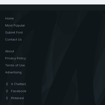
Home
Most Popular
Submit Font
Contact Us
About
Privacy Policy
Terms of Use
Advertising
X (Twitter)
Facebook
Pinterest