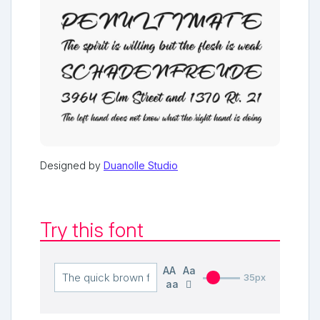
Designed by
Duanolle Studio
Try this font
AA
Aa
35px
aa