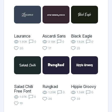
Laurance
Ascardi Sans
Black Eagle
1.30K
0
2.13K
0
1.82K
0
20
17
25
Salad Chilli
Rungkad
Hippie Groovy
Free Font
1.29K
0
1.34K
0
1.07K
0
26
33
19