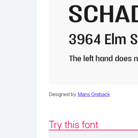
Designed by
Mans Greback
Try this font