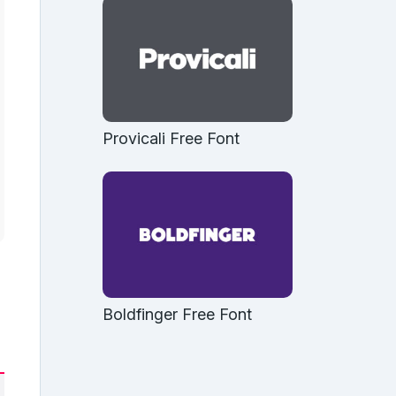
Provicali Free Font
Boldfinger Free Font