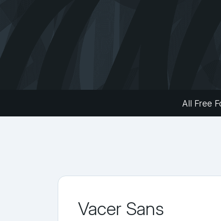
All Free F
Vacer Sans