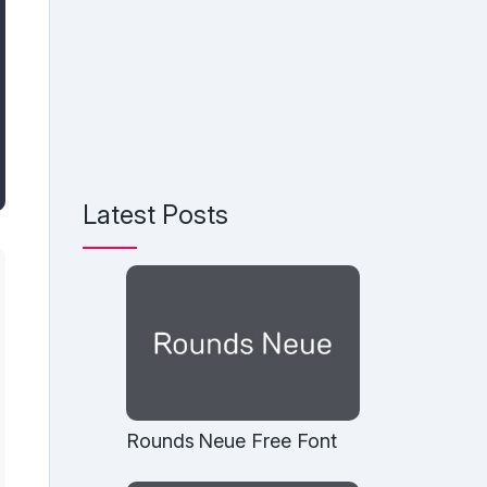
Latest Posts
Rounds Neue Free Font