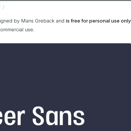
f
esigned by Mans Greback and
is free for personal use only
commercial use.