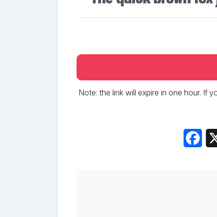
Note: the link will expire in one hour. If
Fac