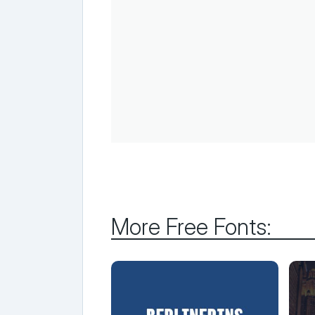
More Free Fonts: