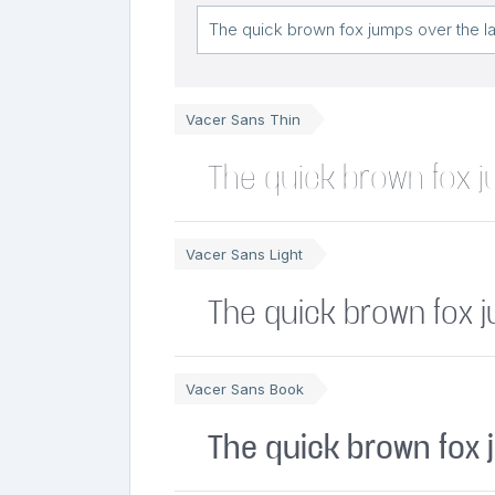
Vacer Sans Thin
The quick brown fox j
Vacer Sans Light
The quick brown fox 
Vacer Sans Book
The quick brown fox 