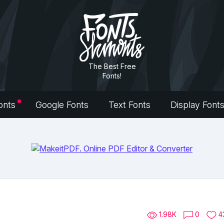
The Best Free
Fonts!
onts
Google Fonts
Text Fonts
Display Font
1.98K
0
4