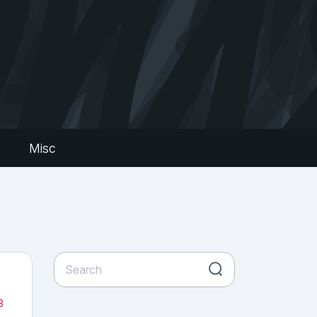
s
Misc
3