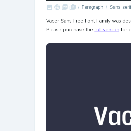



shop_two
Paragraph
Sans-seri
Vacer Sans Free Font Family was d
Please purchase the
full version
for 