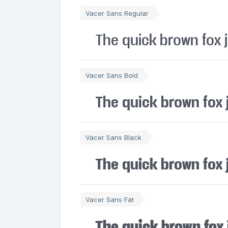
Vacer Sans Regular
The quick brown fox 
Vacer Sans Bold
The quick brown fox 
Vacer Sans Black
The quick brown fox 
Vacer Sans Fat
The quick brown fox