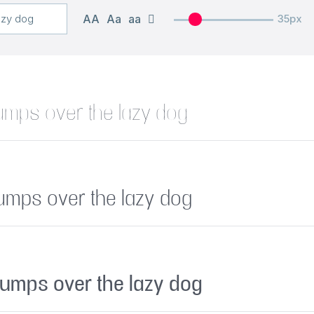
AA
Aa
aa
35px
umps over the lazy dog
jumps over the lazy dog
jumps over the lazy dog