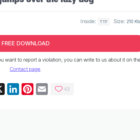
Inside:
Size:
210 K
TTF
FREE DOWNLOAD
 you want to report a violation, you can write to us about it on th
Contact page
.
43
ebook
X
LinkedIn
Pinterest
Email