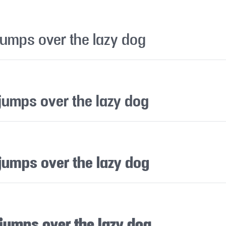
jumps over the lazy dog
jumps over the lazy dog
jumps over the lazy dog
 jumps over the lazy dog