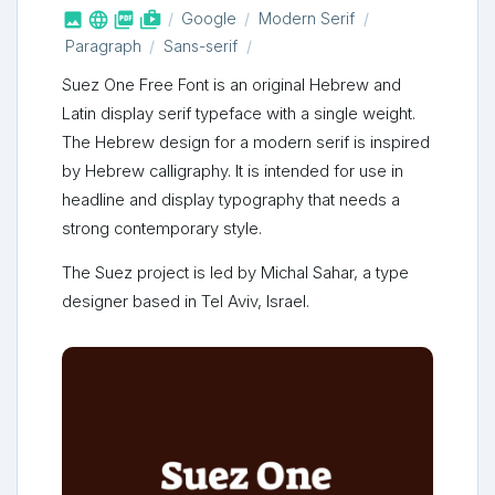



shop_two
Google
Modern Serif
Paragraph
Sans-serif
Suez One Free Font is an original Hebrew and
Latin display serif typeface with a single weight.
The Hebrew design for a modern serif is inspired
by Hebrew calligraphy. It is intended for use in
headline and display typography that needs a
strong contemporary style.
The Suez project is led by Michal Sahar, a type
designer based in Tel Aviv, Israel.