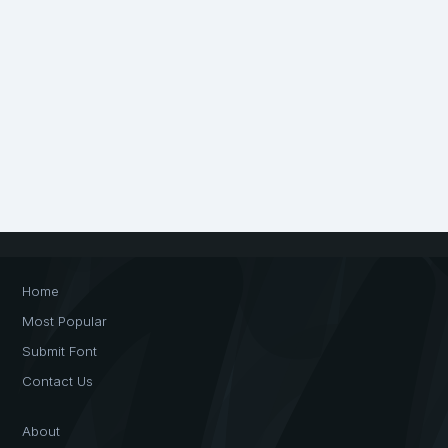
Home
Most Popular
Submit Font
Contact Us
About