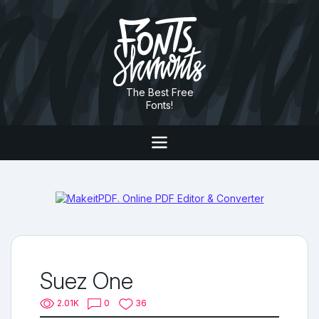
The Best Free
Fonts!
Suez One
2.01K
0
36