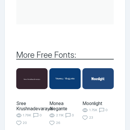
More Free Fonts:
Sree
Monea
Moonlight
Krushnadevaraya
Alegante
1.75K
0
1.79K
0
2.11K
0
23
20
26