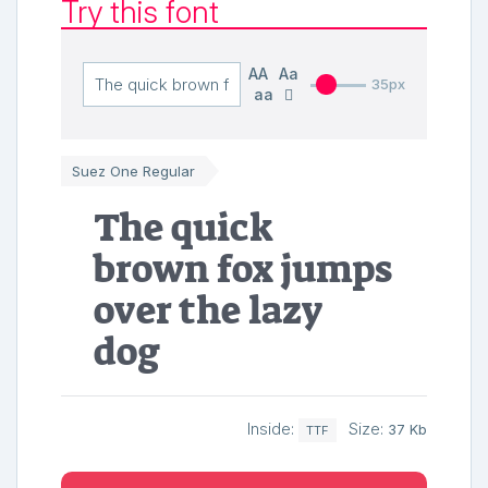
Try this font
AA
Aa
35px
aa
Suez One Regular
The quick
brown fox jumps
over the lazy
dog
Inside:
Size:
37 Kb
TTF