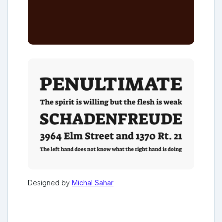
Designed by
Michal Sahar