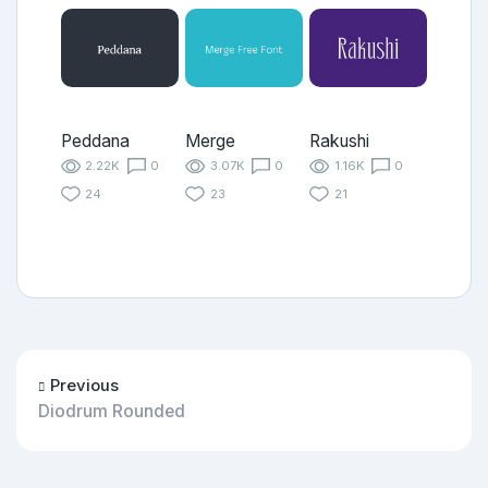
Peddana
Merge
Rakushi
2.22K
0
3.07K
0
1.16K
0
24
23
21
Previous
Diodrum Rounded