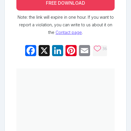
FREE DOWNLOAD
Note: the link will expire in one hour. If you want to
report a violation, you can write to us about it on
the
Contact page
.
36
Facebook
X
LinkedIn
Pinterest
Email