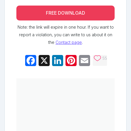
FREE DOWNLOAD
Note: the link will expire in one hour. If you want to
report a violation, you can write to us about it on
the
Contact page
.
55
Facebook
X
LinkedIn
Pinterest
Email