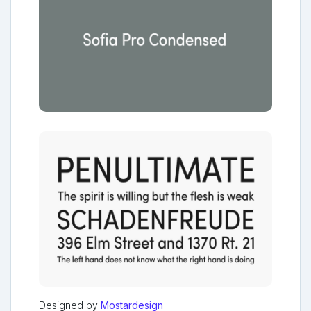
Designed by
Mostardesign