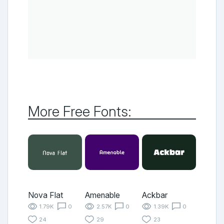
More Free Fonts:
Nova Flat
Amenable
Ackbar
1.79K
0
2.57K
0
1.39K
0
24
29
23