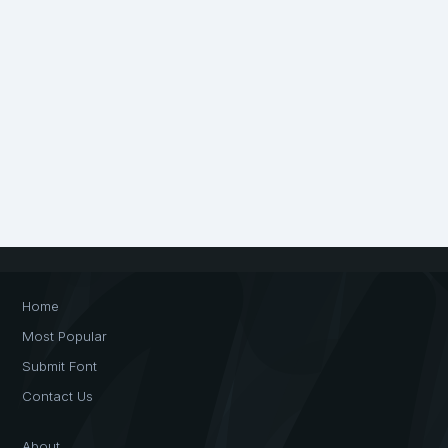
Home
Most Popular
Submit Font
Contact Us
About