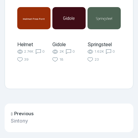
Helmet
Gidole
Springsteel
2.74K
0
2K
0
1.62K
0
39
18
23
Previous
Sintony