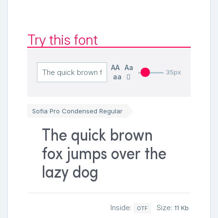
Try this font
AA
Aa
35px
aa
Sofia Pro Condensed Regular
The quick brown
fox jumps over the
lazy dog
Inside:
Size:
11 Kb
OTF