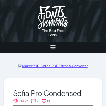
The Best Free
Fonts!
Sofia Pro Condensed
14.89K
0
55