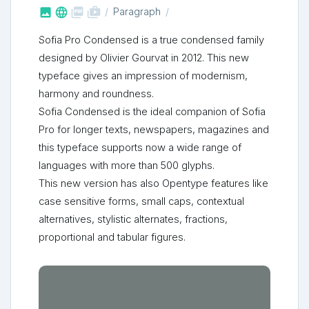



shop_two
Paragraph
Sofia Pro Condensed is a true condensed family
designed by Olivier Gourvat in 2012. This new
typeface gives an impression of modernism,
harmony and roundness.
Sofia Condensed is the ideal companion of Sofia
Pro for longer texts, newspapers, magazines and
this typeface supports now a wide range of
languages with more than 500 glyphs.
This new version has also Opentype features like
case sensitive forms, small caps, contextual
alternatives, stylistic alternates, fractions,
proportional and tabular figures.