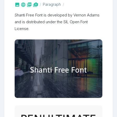



shop_two
Paragraph
Shanti Free Font is developed by Vernon Adams
and is distributed under the SIL Open Font
License.