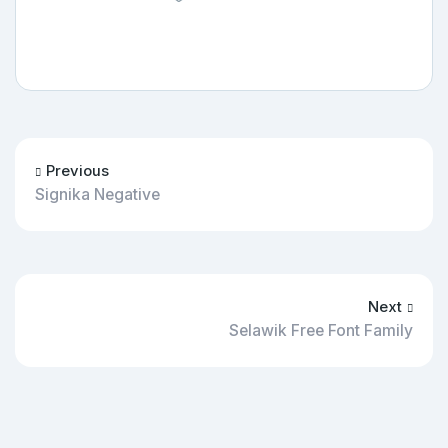
Previous
Signika Negative
Next
Selawik Free Font Family