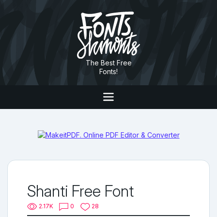
The Best Free
Fonts!
Shanti Free Font
2.17K
0
28