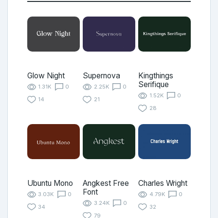
Glow Night
Supernova
Kingthings
Serifique
1.31K
0
2.25K
0
1.52K
0
14
21
28
Ubuntu Mono
Angkest Free
Charles Wright
Font
3.03K
0
4.79K
0
3.24K
0
34
32
79