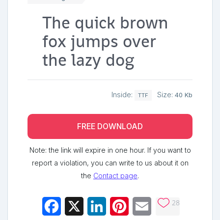
The quick brown
fox jumps over
the lazy dog
Inside:
Size:
40 Kb
TTF
FREE DOWNLOAD
Note: the link will expire in one hour. If you want to
report a violation, you can write to us about it on
the
Contact page
.
28
Facebook
X
LinkedIn
Pinterest
Email