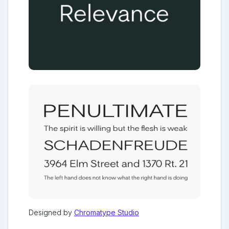
Designed by
Chromatype Studio