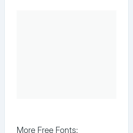
More Free Fonts: