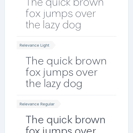
The quick brown
fox jumps over
the lazy dog
Relevance Light
The quick brown
fox jumps over
the lazy dog
Relevance Regular
The quick brown
fox jumps over