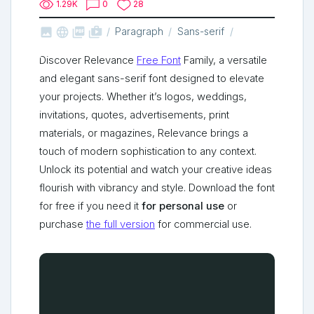
1.29K
0
28



shop_two
Paragraph
Sans-serif
Discover Relevance
Free Font
Family, a versatile
and elegant sans-serif font designed to elevate
your projects. Whether it’s logos, weddings,
invitations, quotes, advertisements, print
materials, or magazines, Relevance brings a
touch of modern sophistication to any context.
Unlock its potential and watch your creative ideas
flourish with vibrancy and style. Download the font
for free if you need it
for personal use
or
purchase
the full version
for commercial use.