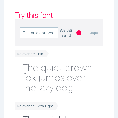
Try this font
AA
Aa
35px
aa
Relevance Thin
The quick brown
fox jumps over
the lazy dog
Relevance Extra Light