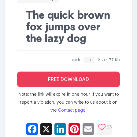
The quick brown
fox jumps over
the lazy dog
Inside:
Size:
77 Kb
TTF
FREE DOWNLOAD
Note: the link will expire in one hour. If you want to
report a violation, you can write to us about it on
the
Contact page
.
28
Facebook
X
LinkedIn
Pinterest
Email