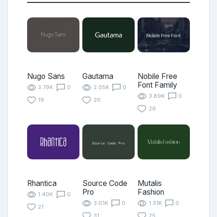
Nugo Sans
Gautama
Nobile Free
Font Family
3.79K
0
2.05K
0
3.89K
0
19
20
26
Rhantica
Source Code
Mutalis
Pro
Fashion
1.40K
0
3.01K
0
1.31K
0
21
31
25