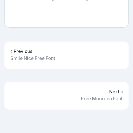
Previous
Smile Nice Free Font
Next
Free Mourgen Font