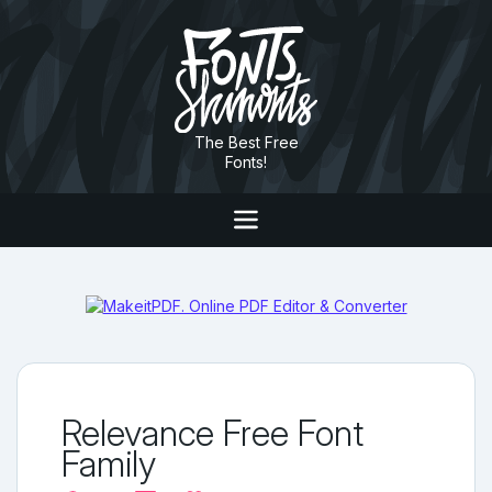
The Best Free
Fonts!
Relevance Free Font
Family