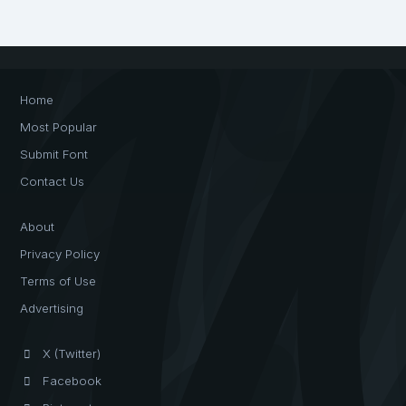
Home
Most Popular
Submit Font
Contact Us
About
Privacy Policy
Terms of Use
Advertising
X (Twitter)
Facebook