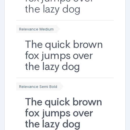
the lazy dog
Relevance Medium
The quick brown
fox jumps over
the lazy dog
Relevance Semi Bold
The quick brown
fox jumps over
the lazy dog