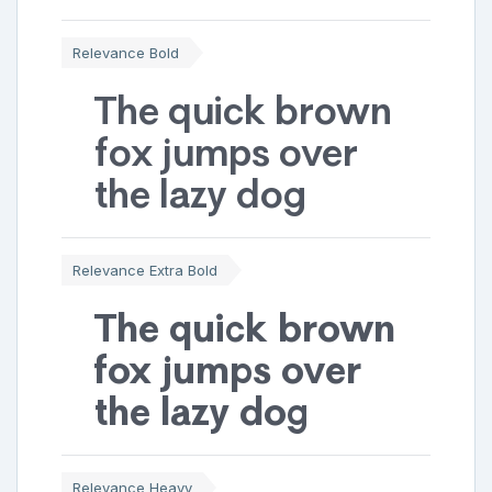
Relevance Bold
The quick brown
fox jumps over
the lazy dog
Relevance Extra Bold
The quick brown
fox jumps over
the lazy dog
Relevance Heavy