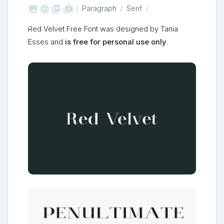



shop_two
Paragraph
Serif
Red Velvet Free Font was designed by Tania
Esses and
is free for personal use only
.