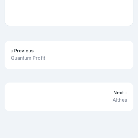
Previous
Quantum Profit
Next
Althea