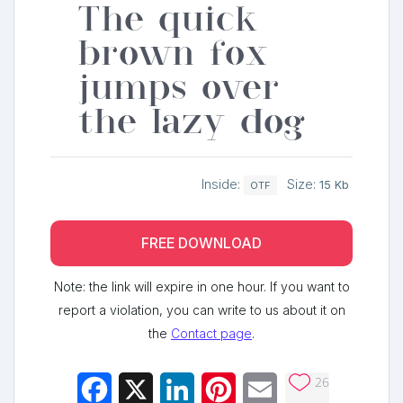
The quick
brown fox
jumps over
the lazy dog
Inside:
Size:
15 Kb
OTF
FREE DOWNLOAD
Note: the link will expire in one hour. If you want to
report a violation, you can write to us about it on
the
Contact page
.
26
Facebook
X
LinkedIn
Pinterest
Email