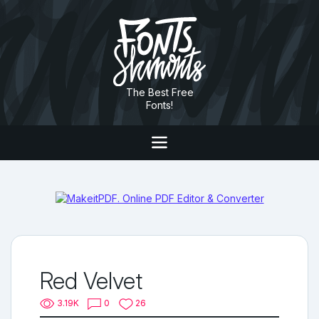
The Best Free
Fonts!
Red Velvet
3.19K
0
26