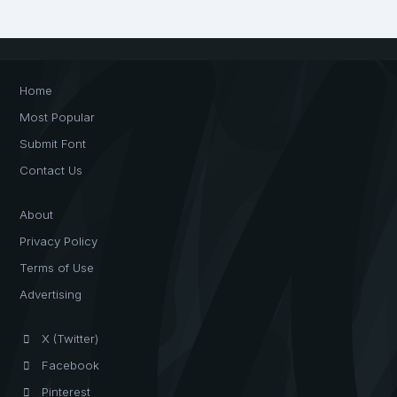
Home
Most Popular
Submit Font
Contact Us
About
Privacy Policy
Terms of Use
Advertising
X (Twitter)
Facebook
Pinterest