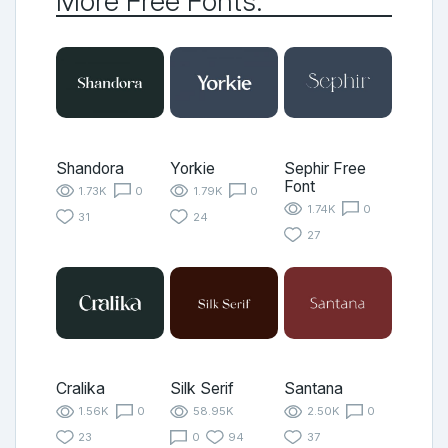
More Free Fonts:
Shandora
Yorkie
Sephir Free
Font
1.73K
0
1.79K
0
1.74K
0
31
24
27
Cralika
Silk Serif
Santana
1.56K
0
58.95K
2.50K
0
23
0
94
37