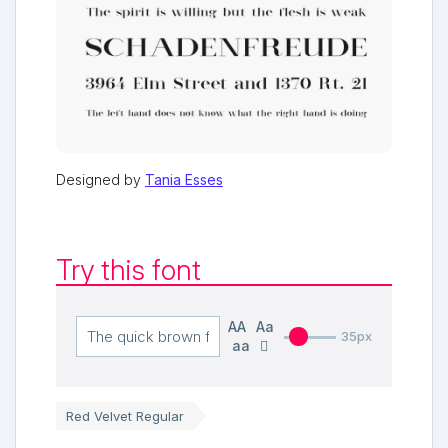
Designed by
Tania Esses
Try this font
AA
Aa
35px
aa
Red Velvet Regular