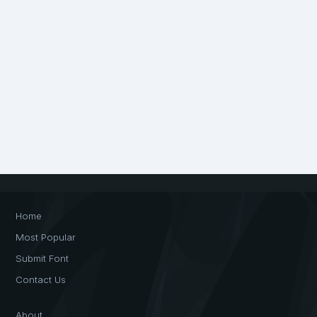
Home
Most Popular
Submit Font
Contact Us
About