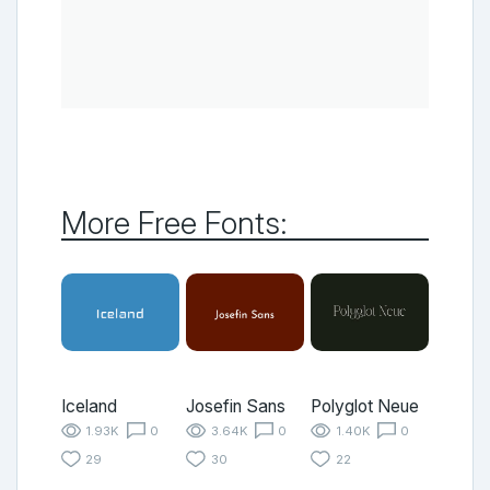
More Free Fonts:
Iceland
Josefin Sans
Polyglot Neue
1.93K
0
3.64K
0
1.40K
0
29
30
22