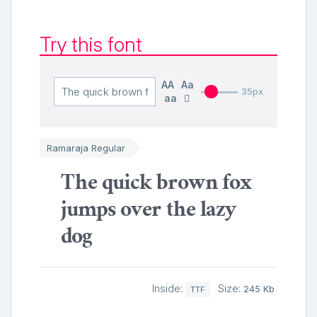
Try this font
AA
Aa
35px
aa
Ramaraja Regular
The quick brown fox
jumps over the lazy
dog
Inside:
Size:
245 Kb
TTF