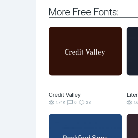
More Free Fonts:
Credit Valley
Liter
1.74K
0
28
1.