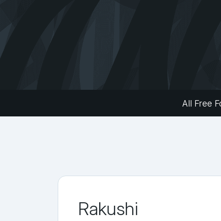
All Free F
Rakushi