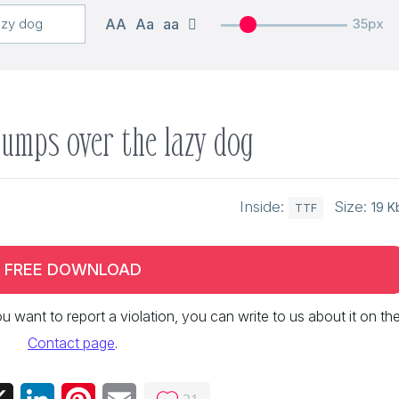
AA
Aa
aa
35px
jumps over the lazy dog
Inside:
Size:
19 K
TTF
FREE DOWNLOAD
 you want to report a violation, you can write to us about it on th
Contact page
.