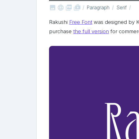



shop_two
Paragraph
Serif
Rakushi
Free Font
was designed by Ku
purchase
the full version
for commerc