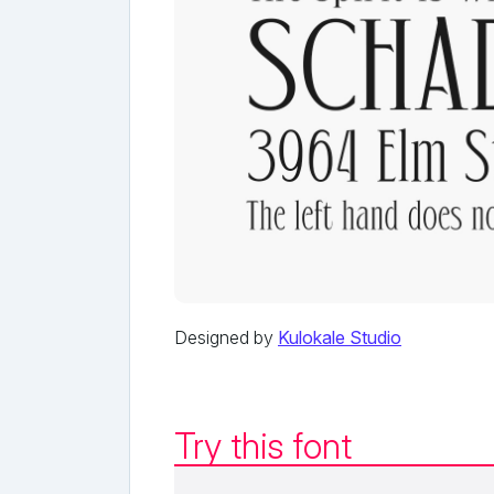
Designed by
Kulokale Studio
Try this font