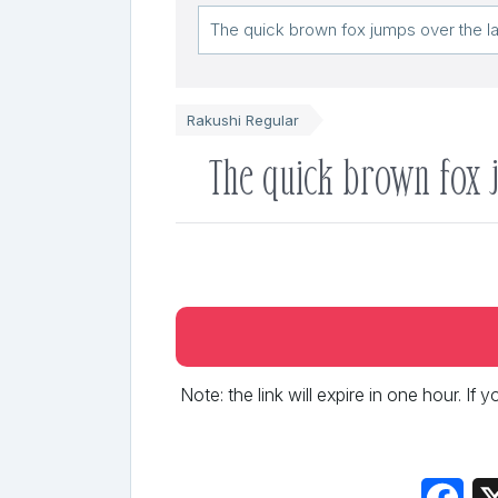
Rakushi Regular
The quick brown fox 
Note: the link will expire in one hour. If