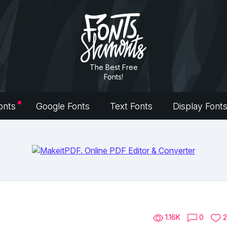
The Best Free
Fonts!
onts
Google Fonts
Text Fonts
Display Font
1.16K
0
2