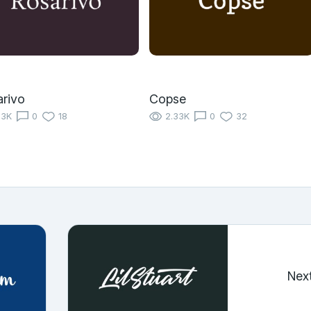
rivo
Copse
13K
0
18
2.33K
0
32
Nex