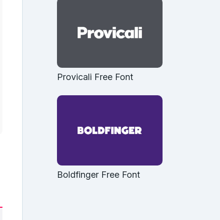
Provicali Free Font
Boldfinger Free Font