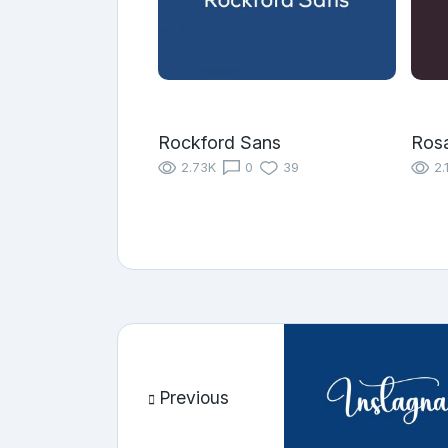
Rockford Sans
Rosa
2.73K
0
39
2.
Previous