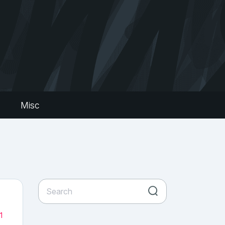
s
Misc
1