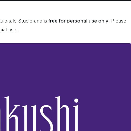
lokale Studio and is
free for personal use only
. Please
ial use.