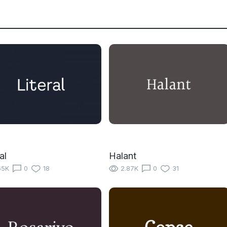
al
Halant
65K
0
18
2.87K
0
31