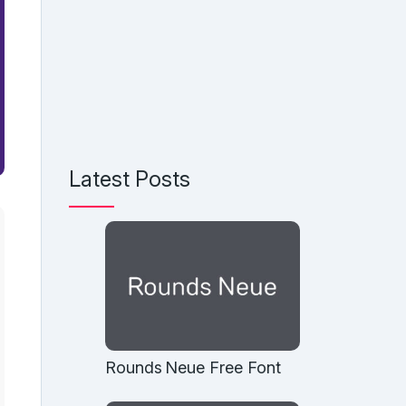
Latest Posts
Rounds Neue Free Font