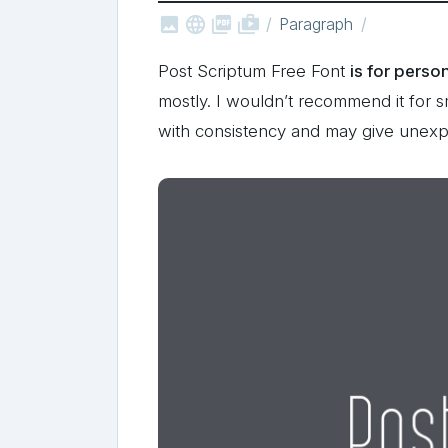



shop_two
Paragraph
Post Scriptum Free Font
is for perso
mostly. I wouldn’t recommend it for sm
with consistency and may give unexp