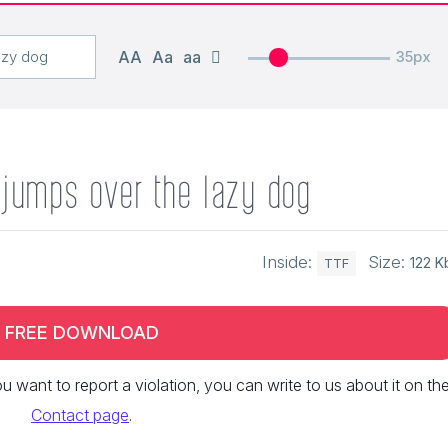
AA
Aa
aa
35px
 jumps over the lazy dog
Inside:
Size:
122 K
TTF
FREE DOWNLOAD
 you want to report a violation, you can write to us about it on th
Contact page
.