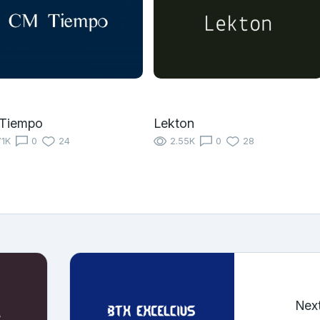
Tiempo
Lekton
71K
0
24
2.55K
0
28
Nex