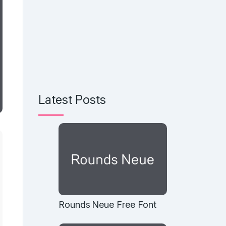
Latest Posts
Rounds Neue Free Font