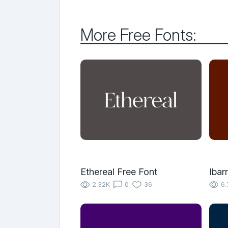
More Free Fonts:
Ethereal Free Font
Ibar
2.32K
0
36
6.