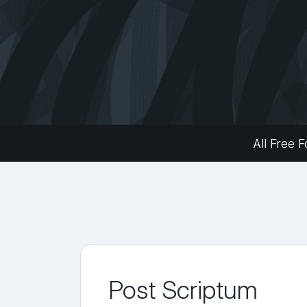
All Free F
Post Scriptum