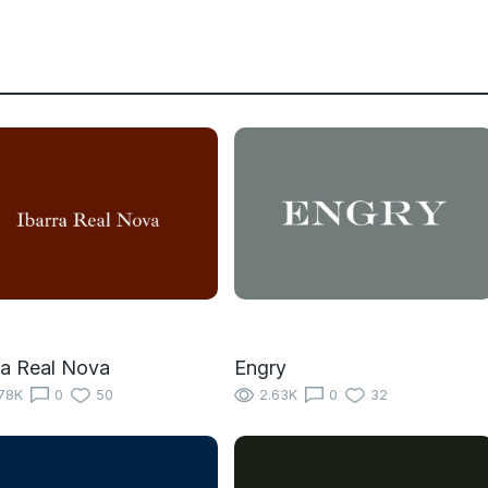
ra Real Nova
Engry
78K
0
50
2.63K
0
32