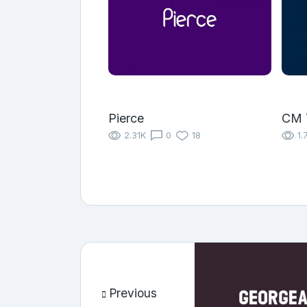
Pierce
CM 
2.31K
0
18
1.
Previous