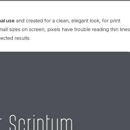
nal use
and created for a clean, elegant look, for print
all sizes on screen, pixels have trouble reading thin lines
ected results.