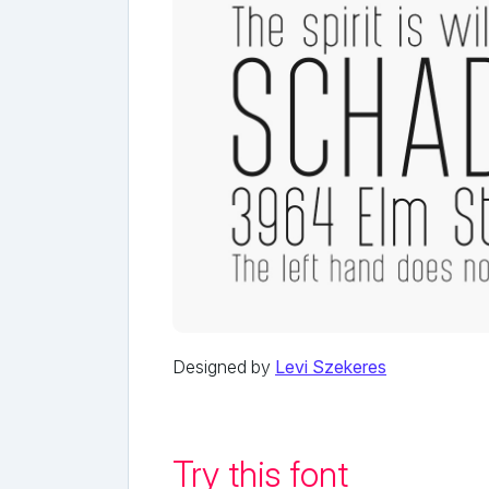
Designed by
Levi Szekeres
Try this font