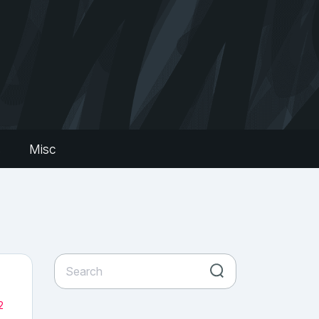
s
Misc
2