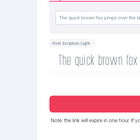
Post Scriptum Light
The quick brown fox
Note: the link will expire in one hour. If