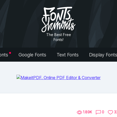
The Best Free
Fonts!
onts
Google Fonts
Text Fonts
Display Font
1.89K
0
3