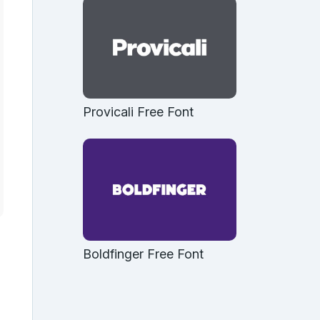
Provicali Free Font
Boldfinger Free Font