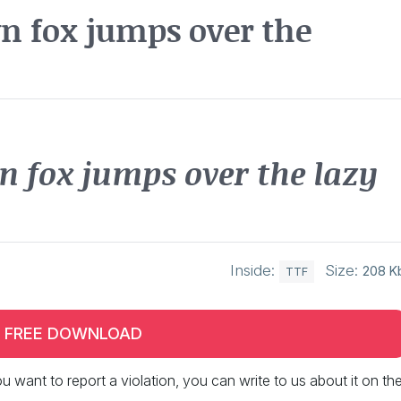
n fox jumps over the
n fox jumps over the lazy
Inside:
Size:
208 K
TTF
FREE DOWNLOAD
 you want to report a violation, you can write to us about it on th