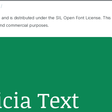
 and is distributed under the SIL Open Font License. This
 and commercial purposes.