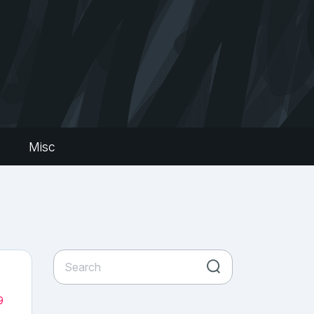
s
Misc
9