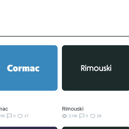
mac
Rimouski
15K
0
27
2.13K
0
28