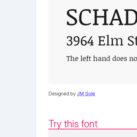
Designed by
JM Solé
Try this font