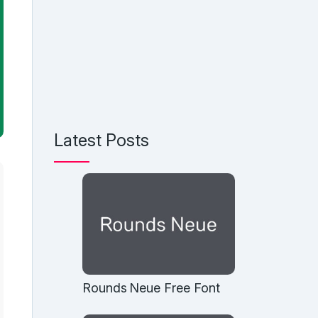
Latest Posts
Rounds Neue Free Font