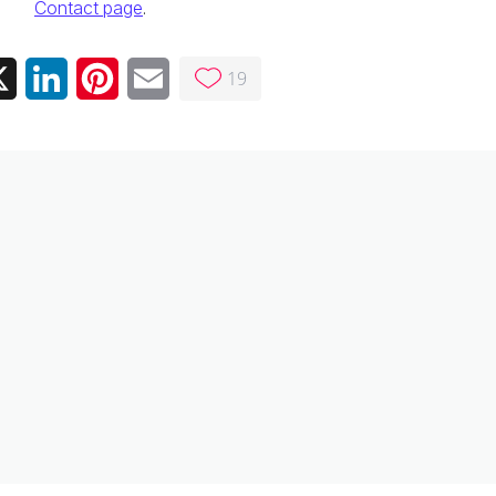
Contact page
.
19
ebook
X
LinkedIn
Pinterest
Email