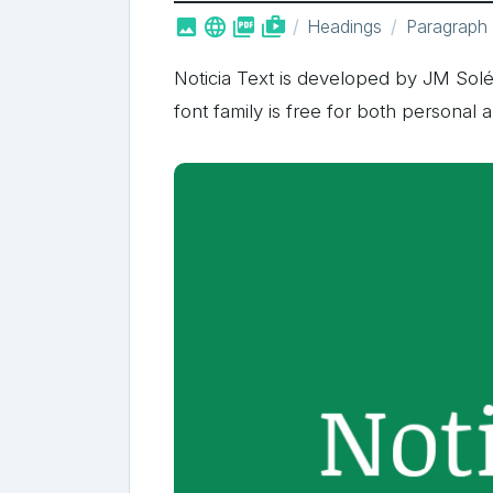



shop_two
Headings
Paragraph
Noticia Text is developed by JM Solé
font family is free for both personal