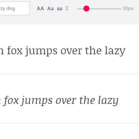
AA
Aa
aa
35px
 fox jumps over the lazy
 fox jumps over the lazy