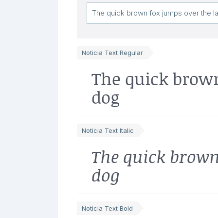
Noticia Text Regular
The quick brown
dog
Noticia Text Italic
The quick brown
dog
Noticia Text Bold