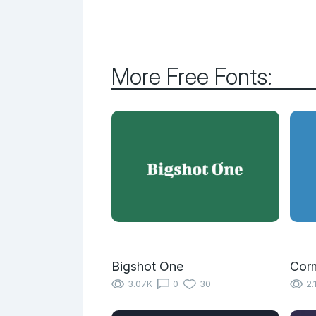
More Free Fonts:
Bigshot One
Cor
3.07K
0
30
2.