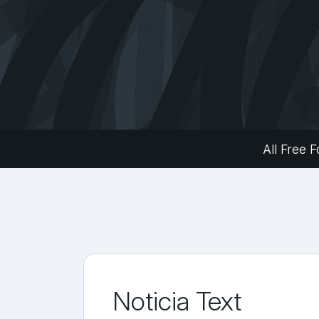
All Free F
Noticia Text