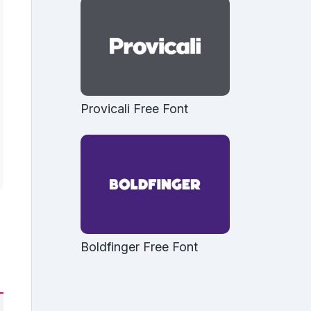
Provicali Free Font
Boldfinger Free Font