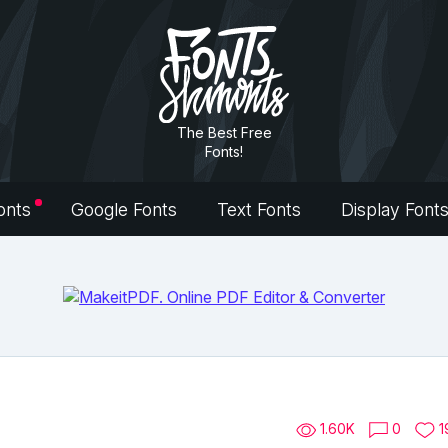
The Best Free
Fonts!
onts
Google Fonts
Text Fonts
Display Font
1.60K
0
1