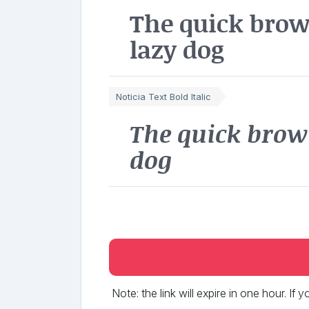
The quick brow
lazy dog
Noticia Text Bold Italic
The quick brow
dog
Note: the link will expire in one hour. If