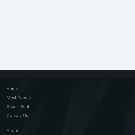
Home
Most Popular
Submit Font
Contact Us
About