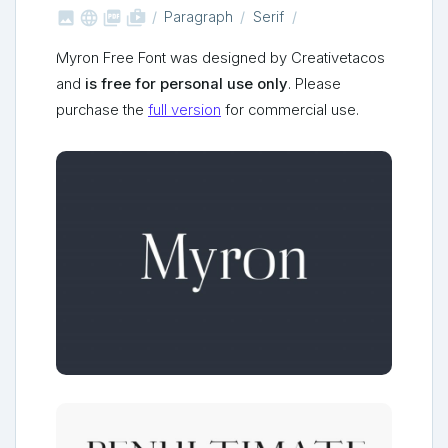



shop_two
Paragraph
Serif
Myron Free Font was designed by Creativetacos
and
is free for personal use only
. Please
purchase the
full version
for commercial use.