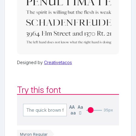
Designed by
Creativetacos
Try this font
AA
Aa
35px
aa
Myron Regular