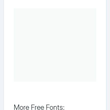
More Free Fonts: