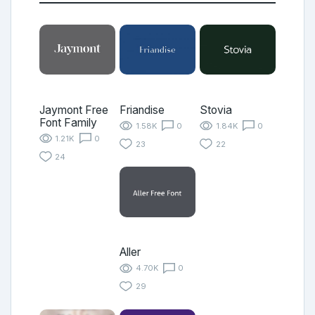
Jaymont Free
Friandise
Stovia
Font Family
1.58K
0
1.84K
0
1.21K
0
23
22
24
Aller
4.70K
0
29