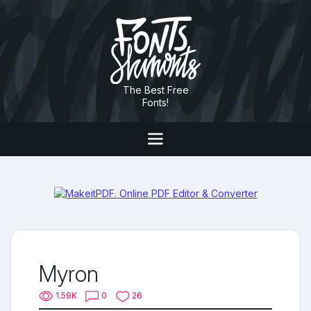
The Best Free
Fonts!
Myron
1.59K
0
26