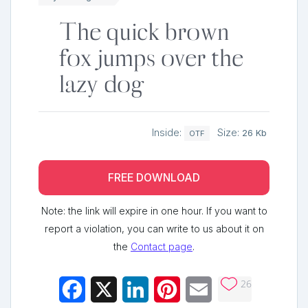
The quick brown
fox jumps over the
lazy dog
Inside:
Size:
26 Kb
OTF
FREE DOWNLOAD
Note: the link will expire in one hour. If you want to
report a violation, you can write to us about it on
the
Contact page
.
26
Facebook
X
LinkedIn
Pinterest
Email