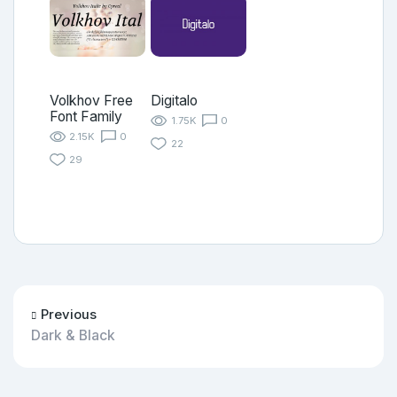
Volkhov Free
Digitalo
Font Family
1.75K
0
2.15K
0
22
29
Previous
Dark & Black