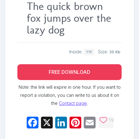
The quick brown
fox jumps over the
lazy dog
Inside:
Size:
35 Kb
TTF
FREE DOWNLOAD
Note: the link will expire in one hour. If you want to
report a violation, you can write to us about it on
the
Contact page
.
19
Facebook
X
LinkedIn
Pinterest
Email