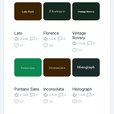
Lato
Florence
Vintage
Rovery
4.45K
0
1.61K
0
1.54K
0
31
26
23
Pontano Sans
Inconsolata
Histograph
2.08K
0
2.87K
0
1.37K
0
23
32
20