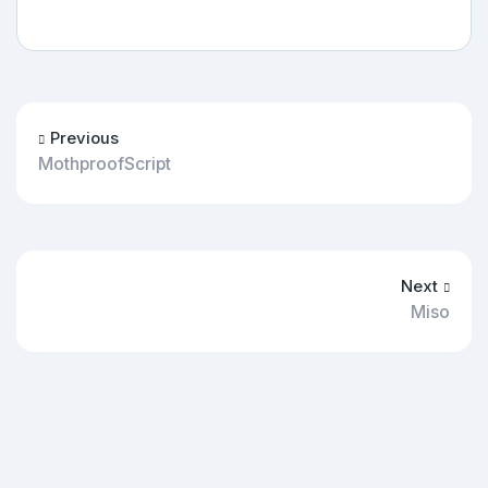
Previous
MothproofScript
Next
Miso