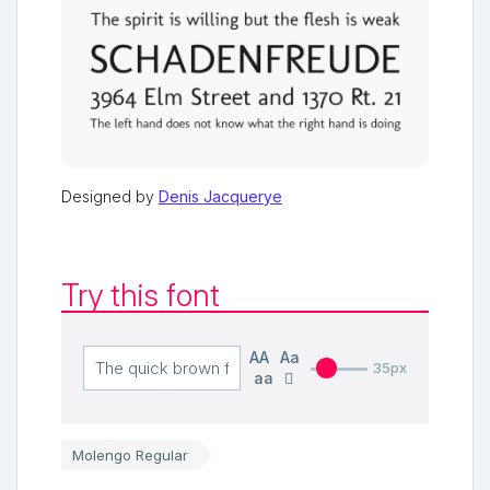
Designed by
Denis Jacquerye
Try this font
AA
Aa
35px
aa
Molengo Regular