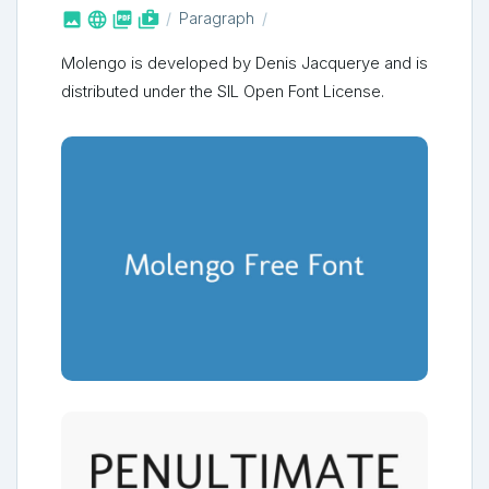



shop_two
Paragraph
Molengo is developed by Denis Jacquerye and is
distributed under the SIL Open Font License.