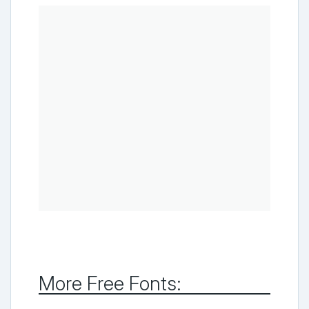
More Free Fonts: