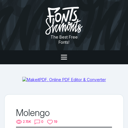
The Best Free
Fonts!
Molengo
2.15K
0
19