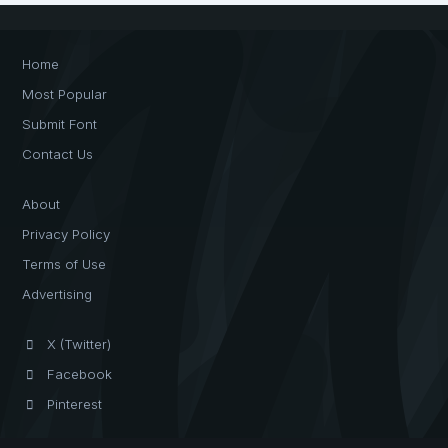
Home
Most Popular
Submit Font
Contact Us
About
Privacy Policy
Terms of Use
Advertising
X (Twitter)
Facebook
Pinterest