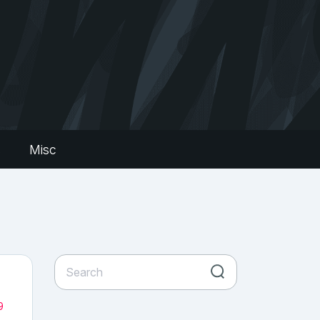
s
Misc
9