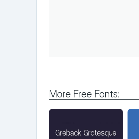
More Free Fonts: