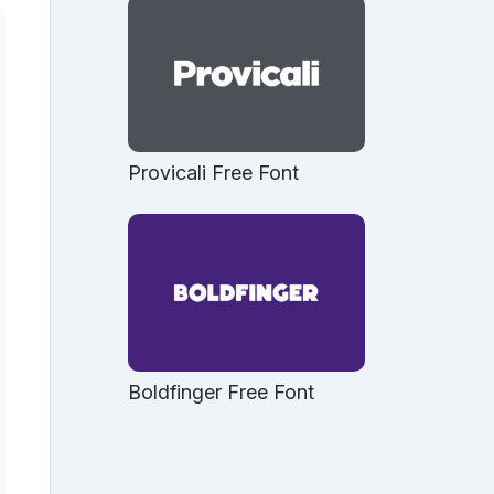
Provicali Free Font
Boldfinger Free Font