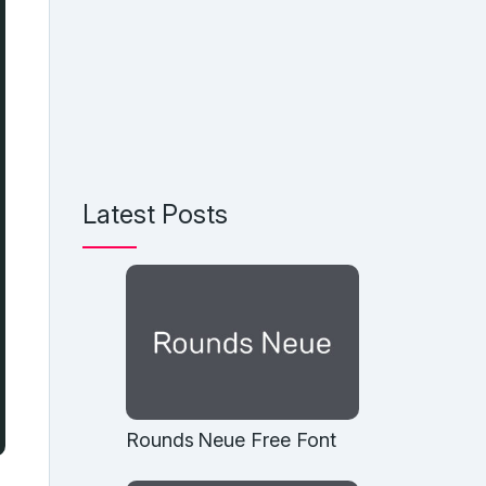
Latest Posts
Rounds Neue Free Font