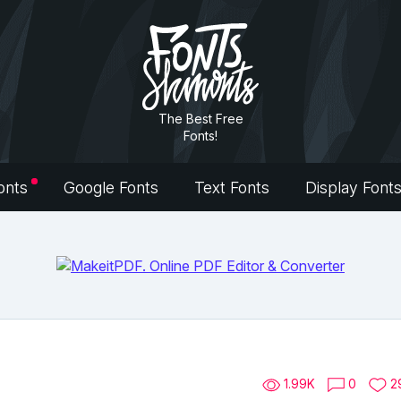
The Best Free
Fonts!
onts
Google Fonts
Text Fonts
Display Font
1.99K
0
2