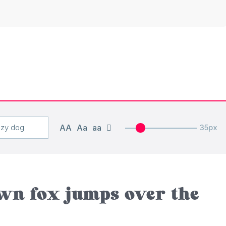
AA
Aa
aa
35px
wn fox jumps over the