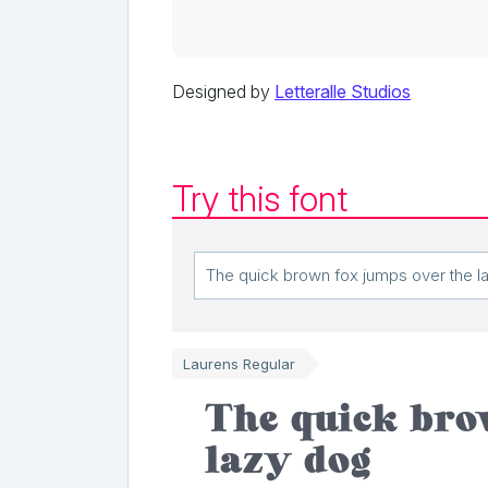
Designed by
Letteralle Studios
Try this font
Laurens Regular
The quick bro
lazy dog