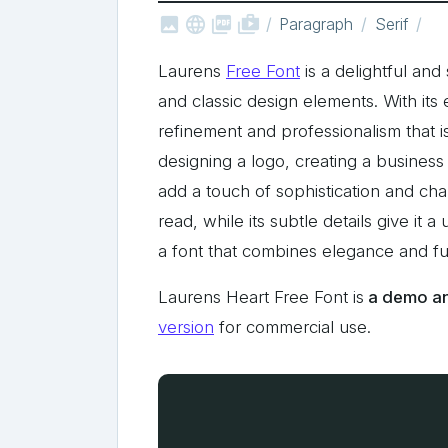



shop_two
Paragraph
Serif
Laurens
Free Font
is a delightful and
and classic design elements. With its 
refinement and professionalism that i
designing a logo, creating a business c
add a touch of sophistication and char
read, while its subtle details give it
a font that combines elegance and fun
Laurens Heart Free Font is
a demo and
version
for commercial use.