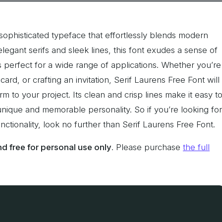
 sophisticated typeface that effortlessly blends modern
elegant serifs and sleek lines, this font exudes a sense of
s perfect for a wide range of applications. Whether you’re
ard, or crafting an invitation, Serif Laurens Free Font will
m to your project. Its clean and crisp lines make it easy t
 a unique and memorable personality. So if you’re looking for
ctionality, look no further than Serif Laurens Free Font.
 free for personal use only
. Please purchase
the full