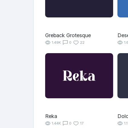
Greback Grotesque
Des
1.49K
0
22
1.
Reka
Dolc
1.44K
0
17
1.