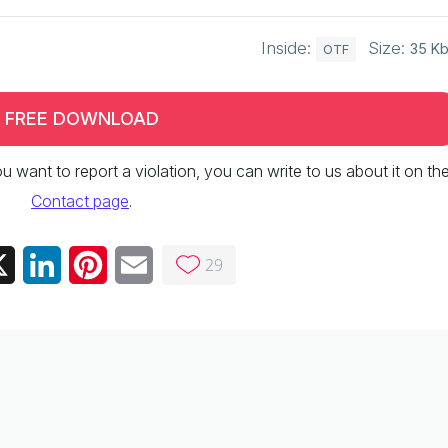
Inside:
Size:
35 K
OTF
FREE DOWNLOAD
 you want to report a violation, you can write to us about it on th
Contact page
.
29
ebook
X
LinkedIn
Pinterest
Email