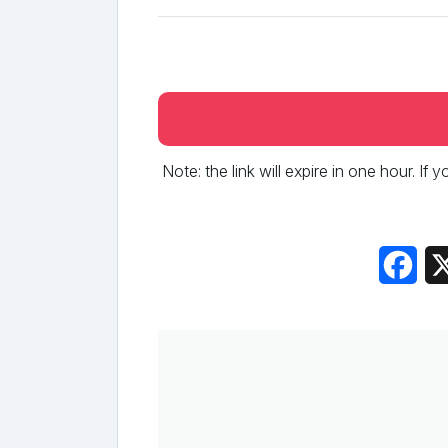
Note: the link will expire in one hour. If
Fac