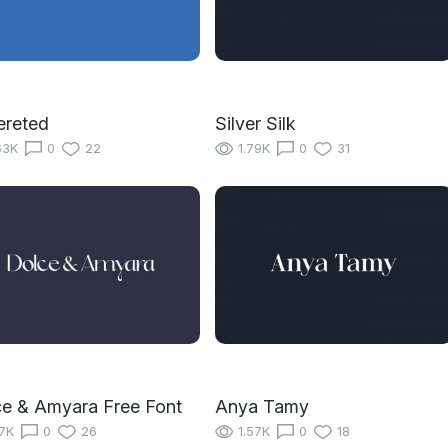
ereted
Silver Silk
63K
0
22
1.79K
0
31
e & Amyara Free Font
Anya Tamy
17K
0
26
1.57K
0
18