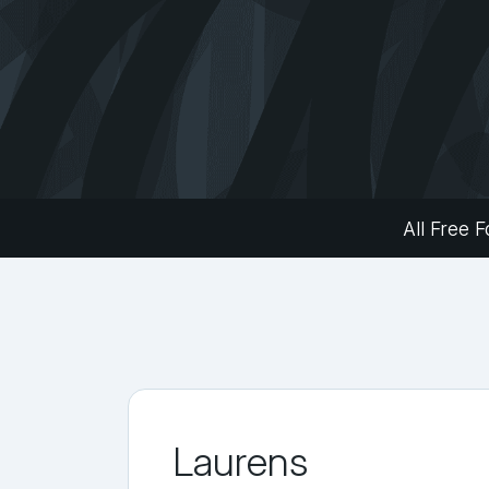
All Free F
Laurens