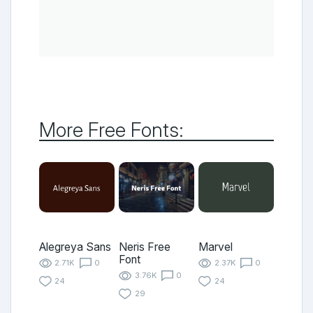
More Free Fonts:
Alegreya Sans
Neris Free
Marvel
Font
2.71K
0
2.37K
0
3.76K
0
24
24
29