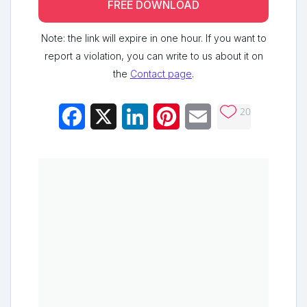
FREE DOWNLOAD
Note: the link will expire in one hour. If you want to
report a violation, you can write to us about it on
the
Contact page
.
20
Facebook
X
LinkedIn
Pinterest
Email