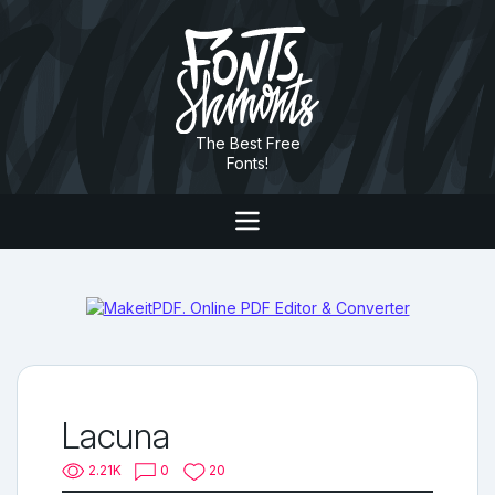
The Best Free
Fonts!
Lacuna
2.21K
0
20