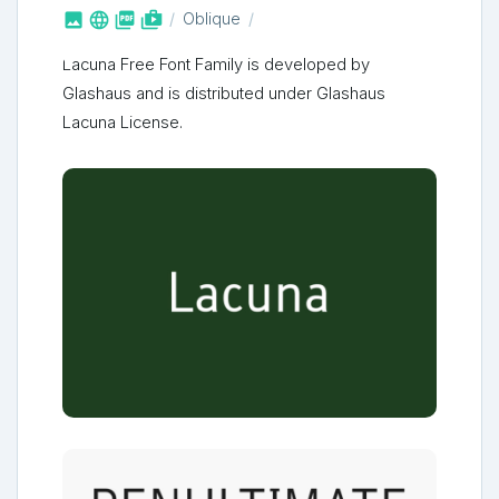



shop_two
Oblique
Lacuna Free Font Family is developed by
Glashaus and is distributed under Glashaus
Lacuna License.