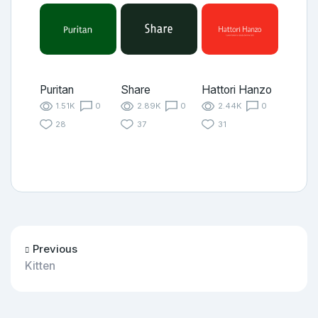
Puritan
Share
Hattori Hanzo
1.51K
0
2.89K
0
2.44K
0
28
37
31
Previous
Kitten