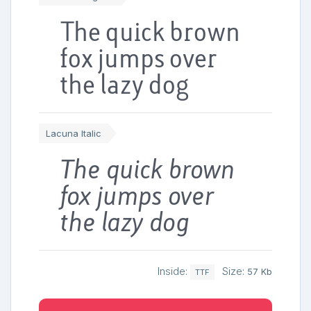
The quick brown
fox jumps over
the lazy dog
Lacuna Italic
The quick brown
fox jumps over
the lazy dog
Inside:
Size:
57 Kb
TTF