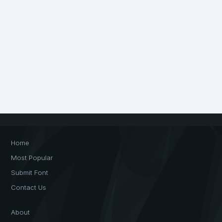
Home
Most Popular
Submit Font
Contact Us
About