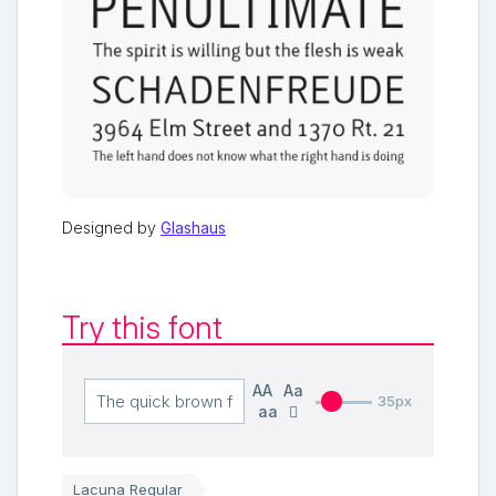
Designed by
Glashaus
Try this font
AA
Aa
35px
aa
Lacuna Regular