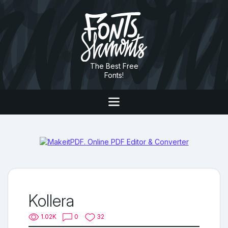
The Best Free
Fonts!
Kollera
1.02K
0
32