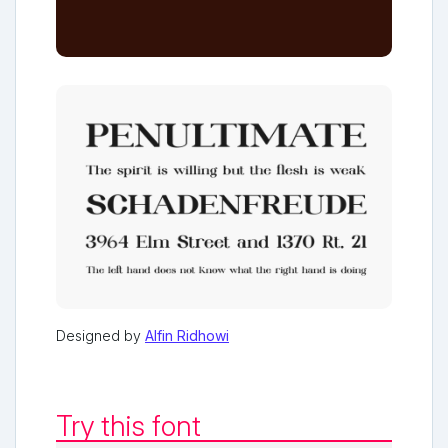
Designed by
Alfin Ridhowi
Try this font