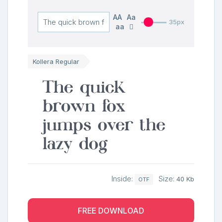
AA
Aa
35px
aa
Kollera Regular
The quick
brown fox
jumps over the
lazy dog
Inside:
Size:
40 Kb
OTF
FREE DOWNLOAD