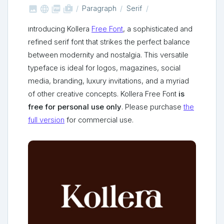



shop_two
Paragraph
Serif
Introducing Kollera
Free Font
, a sophisticated and
refined serif font that strikes the perfect balance
between modernity and nostalgia. This versatile
typeface is ideal for logos, magazines, social
media, branding, luxury invitations, and a myriad
of other creative concepts. Kollera Free Font
is
free for personal use only
. Please purchase
the
full version
for commercial use.