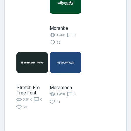
Moranke
1.65K
0
23
Stretch Pro
Meramoon
Free Font
1.42K
0
3.61K
0
21
59