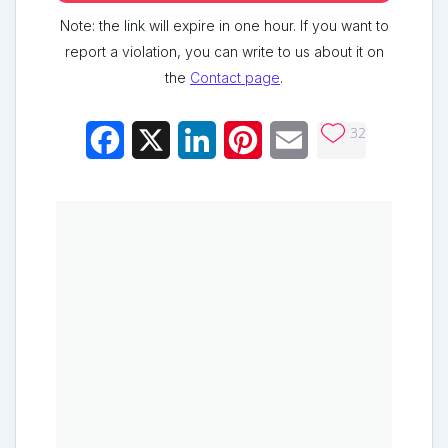
Note: the link will expire in one hour. If you want to
report a violation, you can write to us about it on
the
Contact page
.
32
Facebook
X
LinkedIn
Pinterest
Email