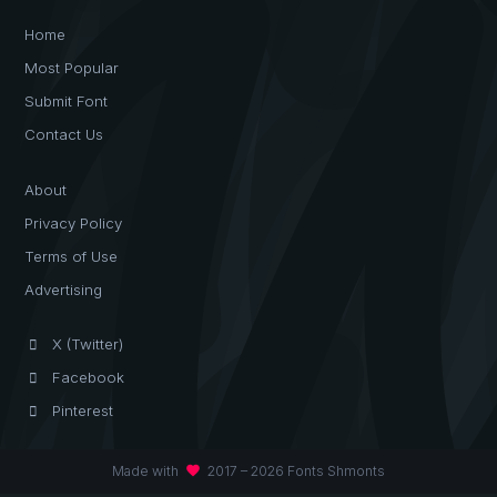
Home
Most Popular
Submit Font
Contact Us
About
Privacy Policy
Terms of Use
Advertising
X (Twitter)
Facebook
Pinterest
favorite
Made with
2017 – 2026 Fonts Shmonts