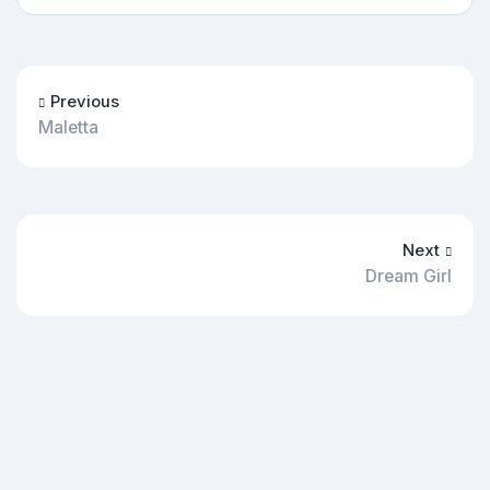
Previous
Maletta
Next
Dream Girl