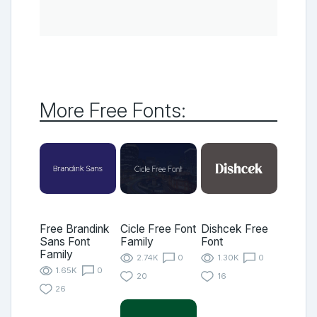
More Free Fonts:
Free Brandink
Cicle Free Font
Dishcek Free
Sans Font
Family
Font
Family
2.74K
0
1.30K
0
1.65K
0
20
16
26