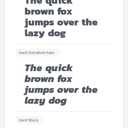
The quick
brown fox
jumps over the
lazy dog
Kanit ExtraBold Italic
The quick
brown fox
jumps over the
lazy dog
Kanit Black