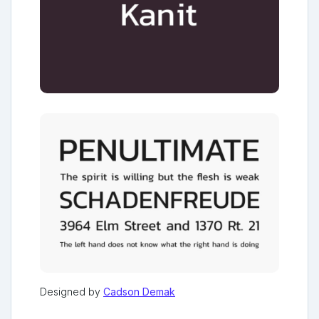
Designed by
Cadson Demak