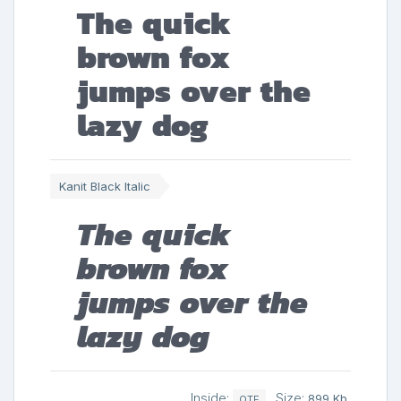
The quick
brown fox
jumps over the
lazy dog
Kanit Black Italic
The quick
brown fox
jumps over the
lazy dog
Inside:
Size:
899 Kb
OTF