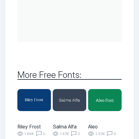
More Free Fonts:
Riley Frost
Salma Alfa
Aleo
1.88K
0
1.67K
0
2.53K
0