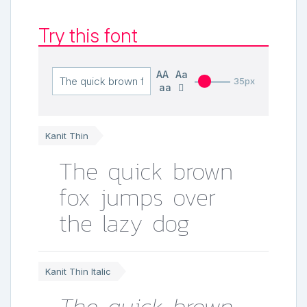
Try this font
AA
Aa
35px
aa
Kanit Thin
The quick brown
fox jumps over
the lazy dog
Kanit Thin Italic