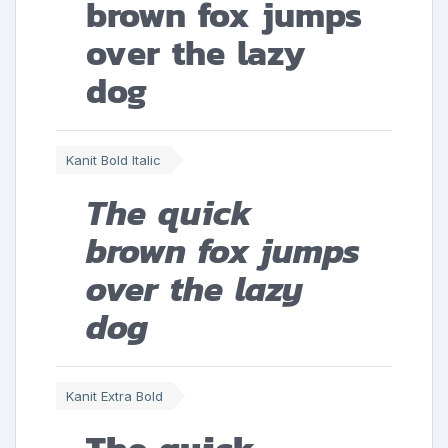
brown fox jumps
over the lazy
dog
Kanit Bold Italic
The quick
brown fox jumps
over the lazy
dog
Kanit Extra Bold