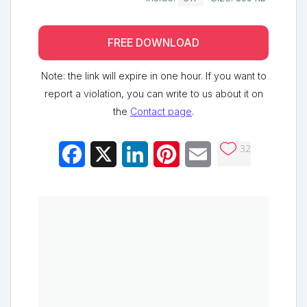
FREE DOWNLOAD
Note: the link will expire in one hour. If you want to
report a violation, you can write to us about it on
the
Contact page
.
32
Facebook
X
LinkedIn
Pinterest
Email