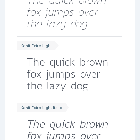
The quick brown
fox jumps over
the lazy dog
Kanit Extra Light
The quick brown
fox jumps over
the lazy dog
Kanit Extra Light Italic
The quick brown
fox jumps over