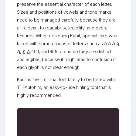
preserve the essential character of each letter.
Sizes and positions of vowels and tone marks
need to be managed carefully because they are
all relevant to readability, legibility, and overall
textures. When designing Kabit, special care was
taken with some groups of letters such as ก ถ ภ ฤ
ฦ, ฎ ฏ, บ ป, and ข ช to ensure they are distinct
and legible, because it might lead to confusion if
each glyph is not clear enough.
Kanit is the first Thai font family to be hinted with
TTFAutohint, an easy-to-use hinting tool that is
highly recommended.