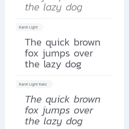
the lazy dog
Kanit Light
The quick brown
fox jumps over
the lazy dog
Kanit Light Italic
The quick brown
fox jumps over
the lazy dog