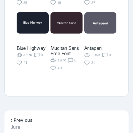
25
19
27
Blue Highway
Mucitan Sans
Antapani
Free Font
3.27K
0
1.99K
0
1.87K
0
41
21
49
Previous
Jura