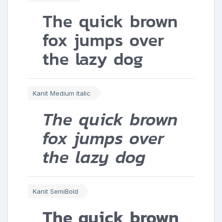
The quick brown
fox jumps over
the lazy dog
Kanit Medium Italic
The quick brown
fox jumps over
the lazy dog
Kanit SemiBold
The quick brown