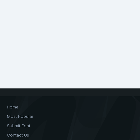
Home
Most Popular
Submit Font
Contact Us