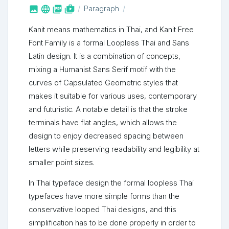



shop_two
Paragraph
Kanit means mathematics in Thai, and Kanit Free
Font Family is a formal Loopless Thai and Sans
Latin design. It is a combination of concepts,
mixing a Humanist Sans Serif motif with the
curves of Capsulated Geometric styles that
makes it suitable for various uses, contemporary
and futuristic. A notable detail is that the stroke
terminals have flat angles, which allows the
design to enjoy decreased spacing between
letters while preserving readability and legibility at
smaller point sizes.
In Thai typeface design the formal loopless Thai
typefaces have more simple forms than the
conservative looped Thai designs, and this
simplification has to be done properly in order to