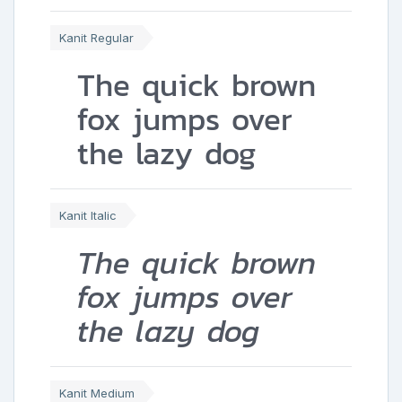
Kanit Regular
The quick brown
fox jumps over
the lazy dog
Kanit Italic
The quick brown
fox jumps over
the lazy dog
Kanit Medium