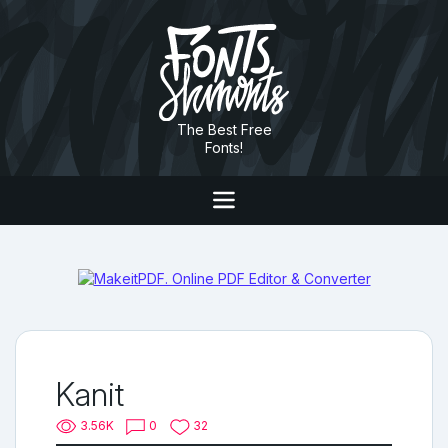
The Best Free
Fonts!
Kanit
3.56K
0
32