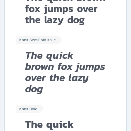
fox jumps over
the lazy dog
Kanit SemiBold Italic
The quick
brown fox jumps
over the lazy
dog
Kanit Bold
The quick