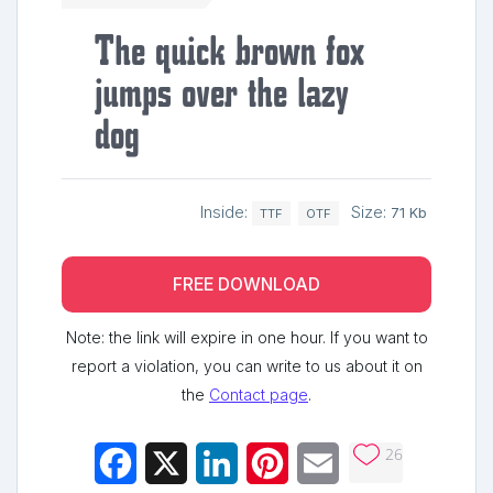
The quick brown fox
jumps over the lazy
dog
Inside:
Size:
71 Kb
TTF
OTF
FREE DOWNLOAD
Note: the link will expire in one hour. If you want to
report a violation, you can write to us about it on
the
Contact page
.
26
Facebook
X
LinkedIn
Pinterest
Email