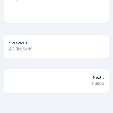
Previous
AC Big Serif
Next
Hundo