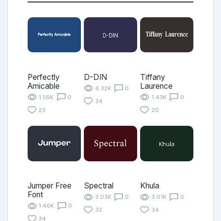
Perfectly
D-DIN
Tiffany
Amicable
Laurence
6.32K
0
1.56K
0
1.43K
0
34
23
20
Jumper Free
Spectral
Khula
Font
3.03K
0
3.01K
0
1.46K
0
32
34
34