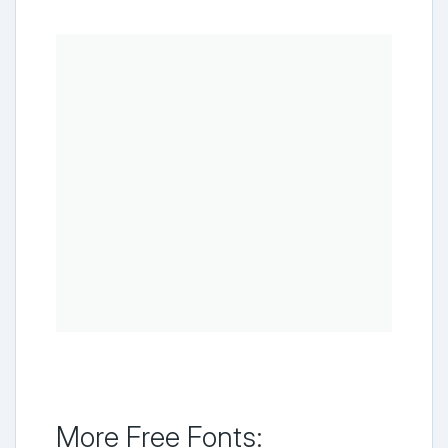
More Free Fonts: