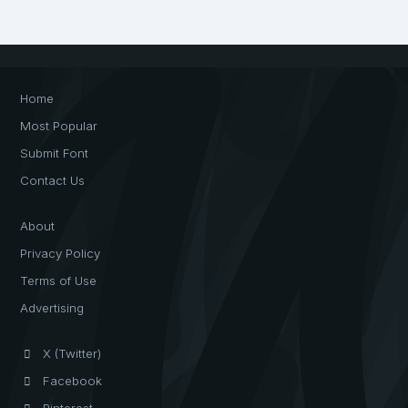
Home
Most Popular
Submit Font
Contact Us
About
Privacy Policy
Terms of Use
Advertising
X (Twitter)
Facebook
Pinterest