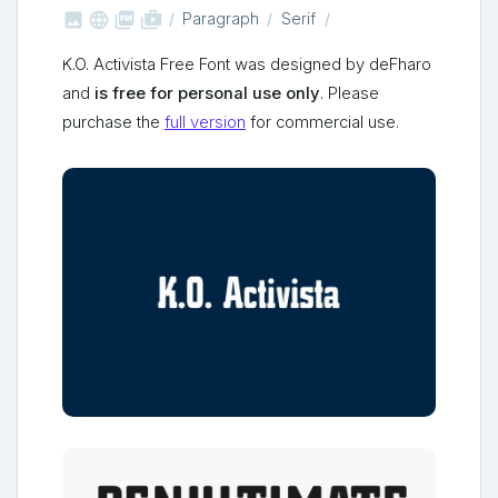



shop_two
Paragraph
Serif
K.O. Activista Free Font was designed by deFharo
and
is free for personal use only
. Please
purchase the
full version
for commercial use.