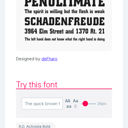
Designed by
deFharo
Try this font
AA
Aa
35px
aa
K.O. Activista Bold