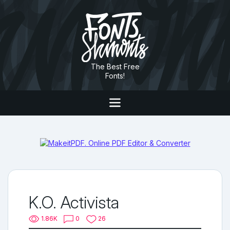
The Best Free
Fonts!
K.O. Activista
1.86K
0
26