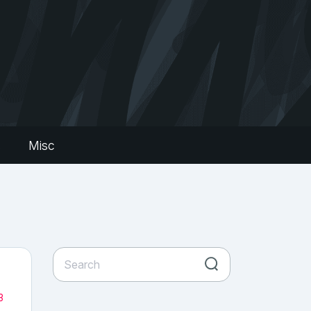
s
Misc
3