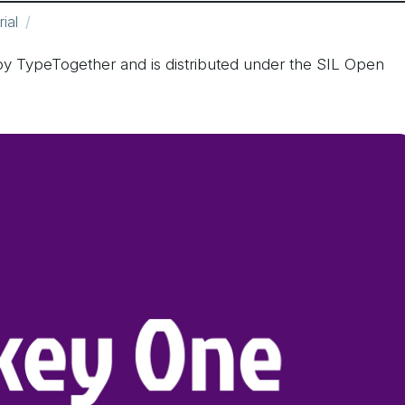
rial
y TypeTogether and is distributed under the SIL Open