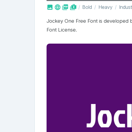



shop_two
Bold
Heavy
Indust
Jockey One Free Font is developed b
Font License.