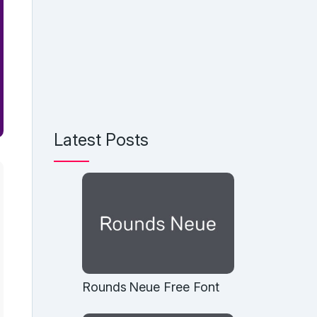
Latest Posts
Rounds Neue Free Font