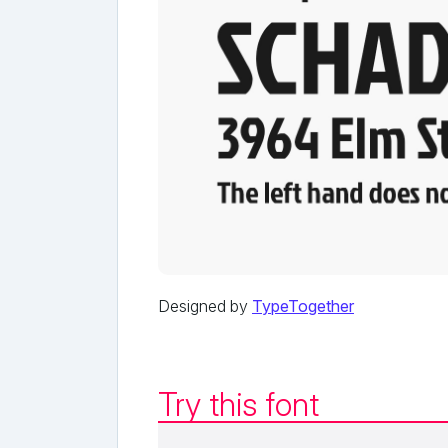
Designed by
TypeTogether
Try this font