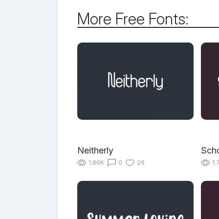
More Free Fonts:
Neitherly
Scho
1.86K
0
26
1.