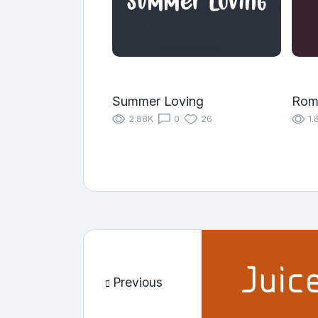
Summer Loving
Rom
2.88K
0
26
1.
Previous