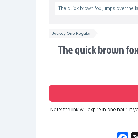
Jockey One Regular
The quick brown fox
Note: the link will expire in one hour. If