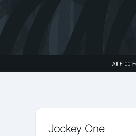
All Free F
Jockey One