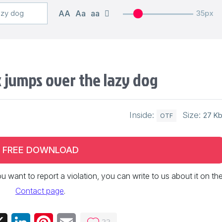
AA
Aa
aa
35px
 jumps over the lazy dog
Inside:
Size:
27 K
OTF
FREE DOWNLOAD
 you want to report a violation, you can write to us about it on th
Contact page
.