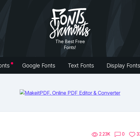
The Best Free
Fonts!
onts
Google Fonts
Text Fonts
Display Font
2.23K
0
3