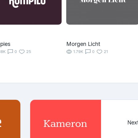
pies
Morgen Licht
88K
0
25
1.79K
0
21
Nex