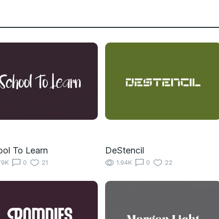
ol To Learn
DeStencil
79K
0
21
1.94K
0
22