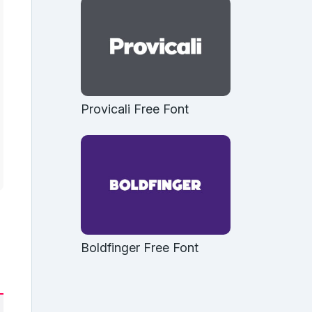
Provicali Free Font
Boldfinger Free Font