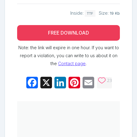
Inside:
Size:
19 Kb
TTF
FREE DOWNLOAD
Note: the link will expire in one hour. If you want to
report a violation, you can write to us about it on
the
Contact page
.
23
Facebook
X
LinkedIn
Pinterest
Email