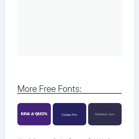
More Free Fonts: