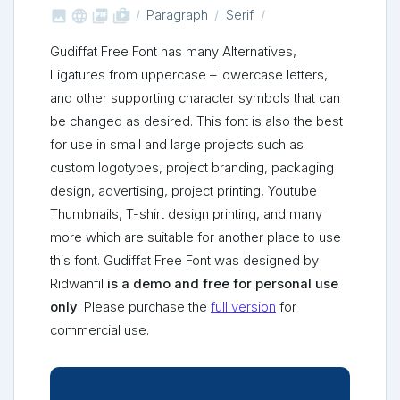



shop_two
Paragraph
Serif
Gudiffat Free Font has many Alternatives,
Ligatures from uppercase – lowercase letters,
and other supporting character symbols that can
be changed as desired. This font is also the best
for use in small and large projects such as
custom logotypes, project branding, packaging
design, advertising, project printing, Youtube
Thumbnails, T-shirt design printing, and many
more which are suitable for another place to use
this font. Gudiffat Free Font was designed by
Ridwanfil
is a demo and free for personal use
only
. Please purchase the
full version
for
commercial use.