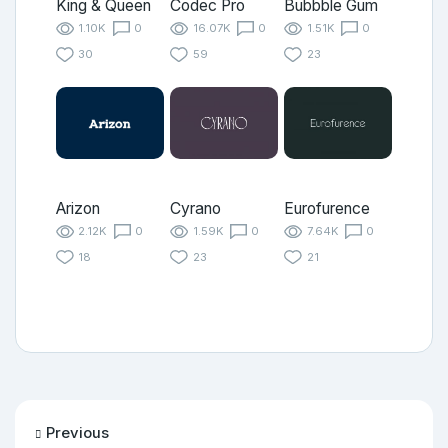
King & Queen
Codec Pro
Bubbble Gum
1.10K
0
16.07K
0
1.51K
0
30
59
23
Arizon
Cyrano
Eurofurence
2.12K
0
1.59K
0
7.64K
0
18
23
21
Previous