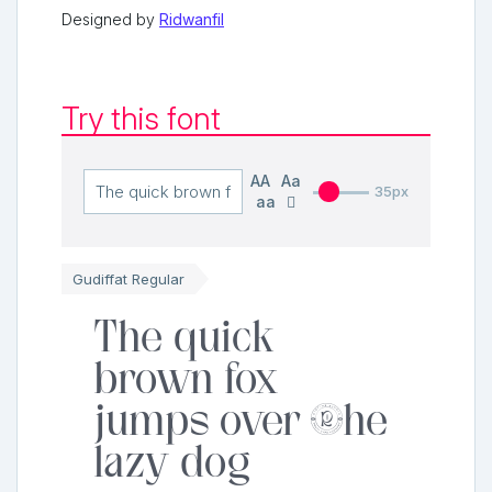
Designed by
Ridwanfil
Try this font
AA
Aa
35px
aa
Gudiffat Regular
The quick
brown fox
jumps over the
lazy dog