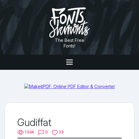
The Best Free
Fonts!
Gudiffat
1.54K
0
23