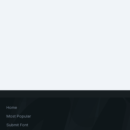
Home
Most Popular
Submit Font