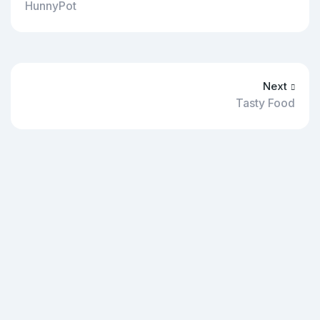
HunnyPot
Next
Tasty Food