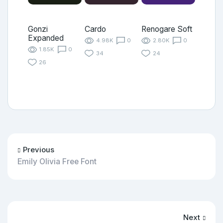
Gonzi
Cardo
Renogare Soft
Expanded
4.98K
0
2.80K
0
1.85K
0
34
24
26
Previous
Emily Olivia Free Font
Next