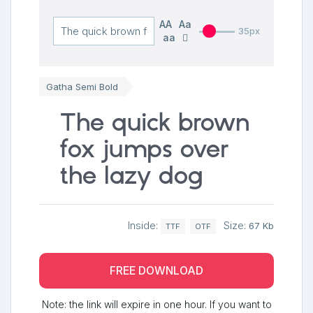
AA
Aa
35px
aa
Gatha Semi Bold
The quick brown
fox jumps over
the lazy dog
Inside:
Size:
67 Kb
TTF
OTF
FREE DOWNLOAD
Note: the link will expire in one hour. If you want to