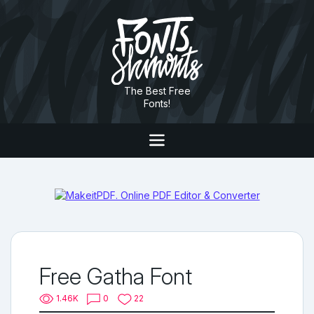
The Best Free
Fonts!
Free Gatha Font
1.46K
0
22