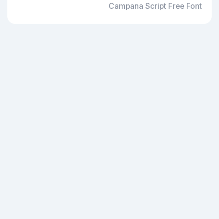
Campana Script Free Font