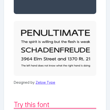
Designed by
Zelow Type
Try this font