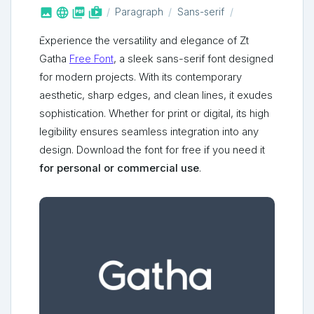



shop_two
Paragraph
Sans-serif
Experience the versatility and elegance of Zt
Gatha
Free Font
, a sleek sans-serif font designed
for modern projects. With its contemporary
aesthetic, sharp edges, and clean lines, it exudes
sophistication. Whether for print or digital, its high
legibility ensures seamless integration into any
design. Download the font for free if you need it
for personal or commercial use
.