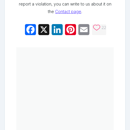
report a violation, you can write to us about it on
the
Contact page
.
22
Facebook
X
LinkedIn
Pinterest
Email