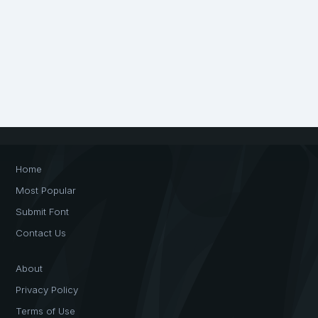
Home
Most Popular
Submit Font
Contact Us
About
Privacy Policy
Terms of Use