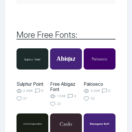
More Free Fonts:
Sulphur Point
Free Abigaz
Paloseco
Font
2.46K
0
3.03K
0
1.03K
0
27
32
22