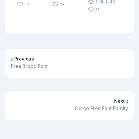
2.10K
0
29
24
23
Previous
Free Brood Font
Next
Cerco Free Font Family