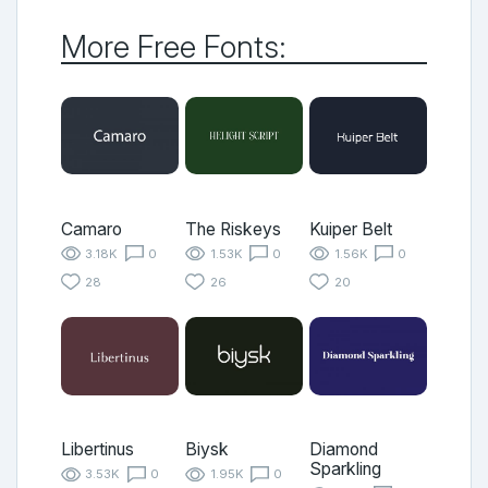
More Free Fonts:
Camaro
The Riskeys
Kuiper Belt
3.18K
0
1.53K
0
1.56K
0
28
26
20
Libertinus
Biysk
Diamond
Sparkling
3.53K
0
1.95K
0