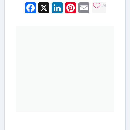
23
Facebook
X
LinkedIn
Pinterest
Email