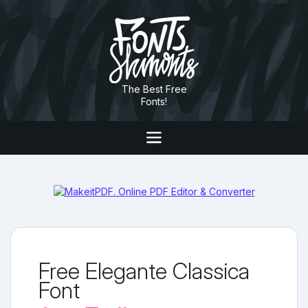
The Best Free
Fonts!
Free Elegante Classica
Font