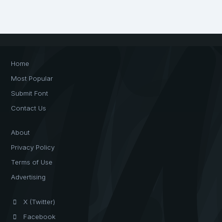
Home
Most Popular
Submit Font
Contact Us
About
Privacy Policy
Terms of Use
Advertising
X (Twitter)
Facebook