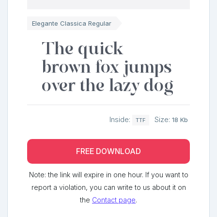
Elegante Classica Regular
The quick
brown fox jumps
over the lazy dog
Inside:
Size:
18 Kb
TTF
FREE DOWNLOAD
Note: the link will expire in one hour. If you want to
report a violation, you can write to us about it on
the
Contact page
.