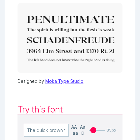
Designed by
Moka Type Studio
Try this font
AA
Aa
35px
aa