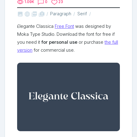
1.09K
0
23



shop_two
Paragraph
Serif
Elegante Classica
Free Font
was designed by
Moka Type Studio. Download the font for free if
you need it
for personal use
or purchase
the full
version
for commercial use.