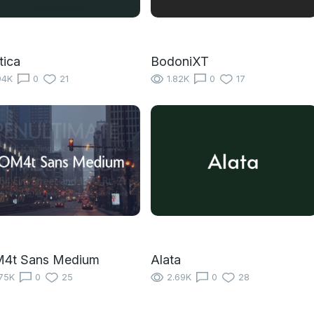
tica
BodoniXT
94K
0
21
1.82K
0
17
4t Sans Medium
Alata
75K
0
25
2.69K
0
28