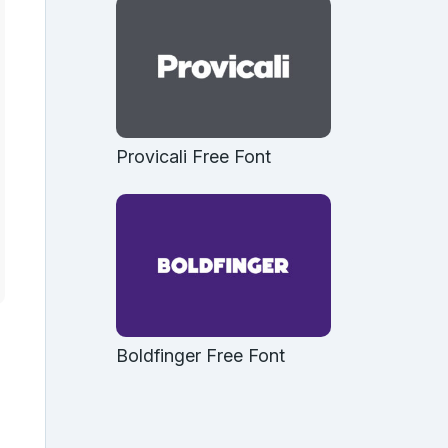
Provicali Free Font
Boldfinger Free Font