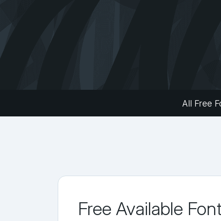
All Free F
Free Available Fon