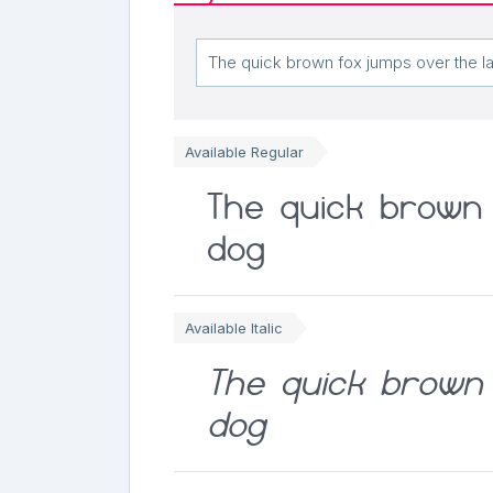
Available Regular
The quick brown 
dog
Available Italic
The quick brown 
dog