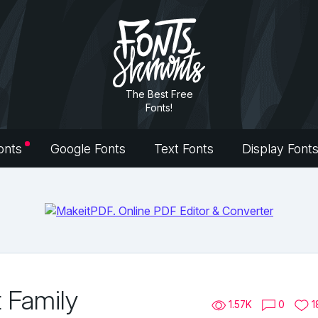
The Best Free
Fonts!
onts
Google Fonts
Text Fonts
Display Font
t Family
1.57K
0
1