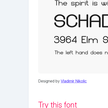
Designed by
Vladimir Nikolic
Try this font