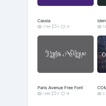
Cassia
Iden
7.76K
0
31
1.
Paris Avenue Free Font
COM
1.58K
0
18
2.