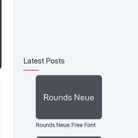
Latest Posts
Rounds Neue Free Font