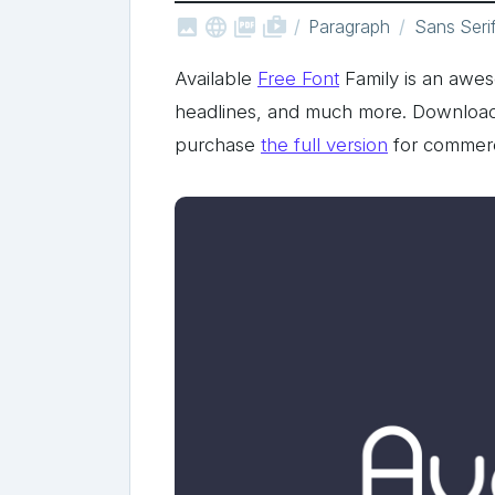



shop_two
Paragraph
Sans Seri
Available
Free Font
Family is an aweso
headlines, and much more. Download t
purchase
the full version
for commerc