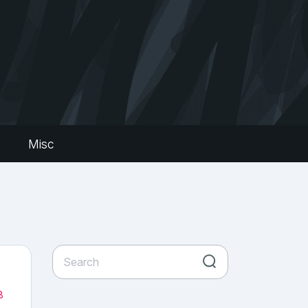
s
Misc
8