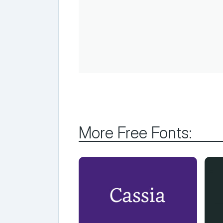
More Free Fonts: