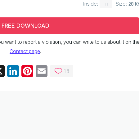
Inside:
Size:
28 K
TTF
FREE DOWNLOAD
 you want to report a violation, you can write to us about it on th
Contact page
.
18
ebook
X
LinkedIn
Pinterest
Email