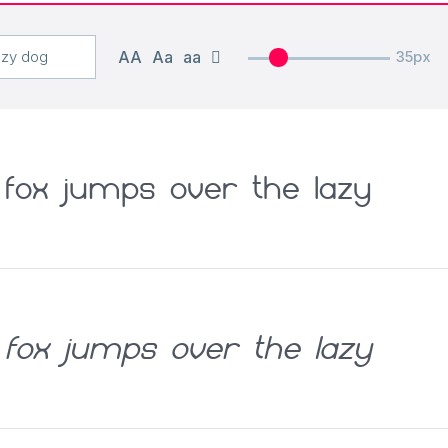
AA
Aa
aa
35px
fox jumps over the lazy
fox jumps over the lazy