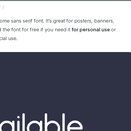
f
me sans serif font. It’s great for posters, banners,
he font for free if you need it
for personal use
or
ial use.