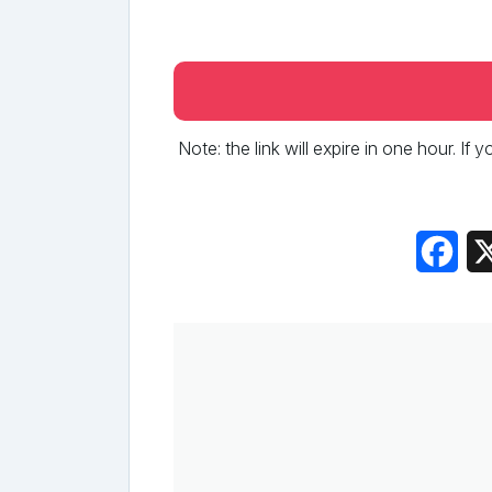
Note: the link will expire in one hour. If
Fac