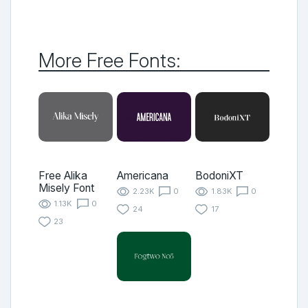
More Free Fonts:
Free Alika
Americana
BodoniXT
Misely Font
2.23K
0
1.83K
0
1.13K
0
24
17
23