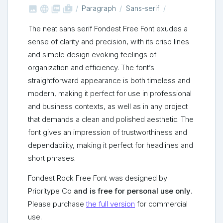



shop_two
Paragraph
Sans-serif
The neat sans serif Fondest Free Font exudes a
sense of clarity and precision, with its crisp lines
and simple design evoking feelings of
organization and efficiency. The font’s
straightforward appearance is both timeless and
modern, making it perfect for use in professional
and business contexts, as well as in any project
that demands a clean and polished aesthetic. The
font gives an impression of trustworthiness and
dependability, making it perfect for headlines and
short phrases.
Fondest Rock Free Font was designed by
Prioritype Co
and is free for personal use only
.
Please purchase
the full version
for commercial
use.