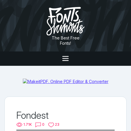
The Best Free
Fonts!
Fondest
1.71K
0
23