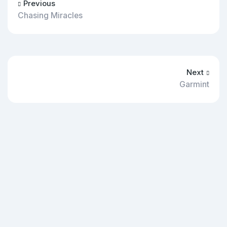
Previous
Chasing Miracles
Next
Garmint