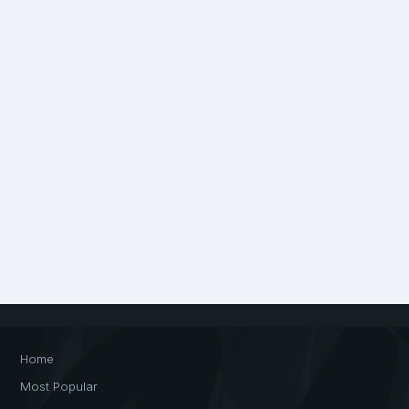
Home
Most Popular