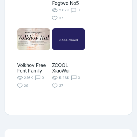
Fogtwo No5
2.02K
0
37
Volkhov Free
ZCOOL
Font Family
XiaoWei
2.16K
0
5.46K
0
29
37