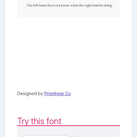
Designed by
Prioritype Co
Try this font