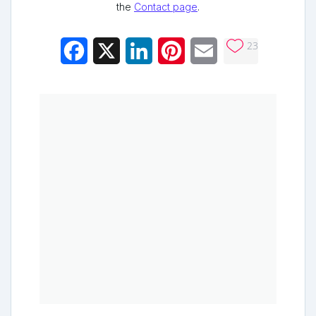
the
Contact page
.
23
Facebook
X
LinkedIn
Pinterest
Email