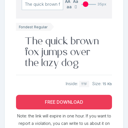
AA
Aa
35px
aa
Fondest Regular
The quick brown
fox jumps over
the lazy dog
Inside:
Size:
15 Kb
TTF
FREE DOWNLOAD
Note: the link will expire in one hour. If you want to
report a violation, you can write to us about it on