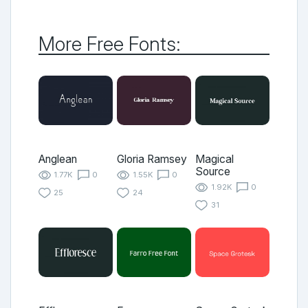
More Free Fonts:
Anglean
Gloria Ramsey
Magical
Source
1.77K
0
1.55K
0
1.92K
0
25
24
31