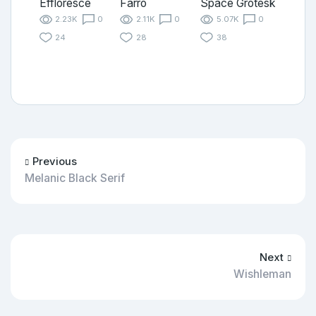
Effloresce
Farro
Space Grotesk
2.23K
0
2.11K
0
5.07K
0
24
28
38
Previous
Melanic Black Serif
Next
Wishleman