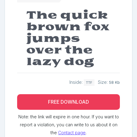
The quick
brown fox
jumps
over the
lazy dog
Inside:
Size:
58 Kb
TTF
FREE DOWNLOAD
Note: the link will expire in one hour. If you want to
report a violation, you can write to us about it on
the
Contact page
.