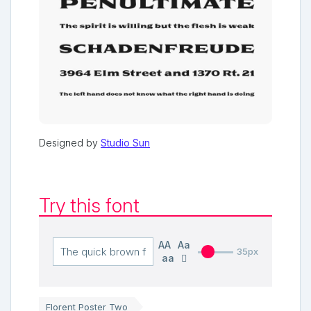
Designed by
Studio Sun
Try this font
AA
Aa
35px
aa
Florent Poster Two