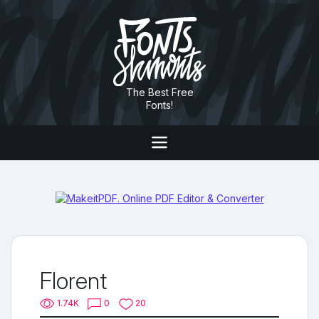
The Best Free
Fonts!
Florent
1.74K
0
20