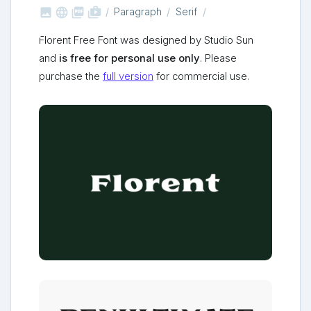



shop_two
Paragraph
Serif
Florent Free Font was designed by Studio Sun
and
is free for personal use only
. Please
purchase the
full version
for commercial use.