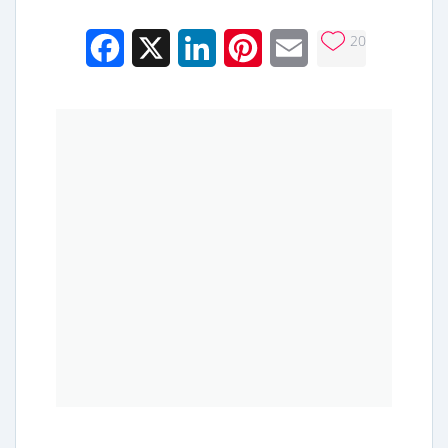
20
Facebook
X
LinkedIn
Pinterest
Email