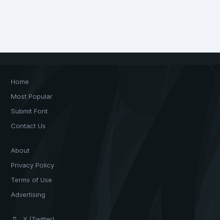
Home
Most Popular
Submit Font
Contact Us
About
Privacy Policy
Terms of Use
Advertising
X (Twitter)