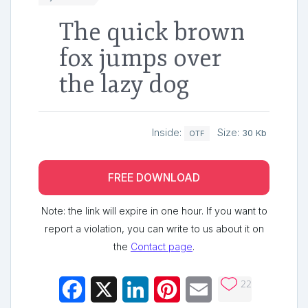
The quick brown
fox jumps over
the lazy dog
Inside:
Size:
30 Kb
OTF
FREE DOWNLOAD
Note: the link will expire in one hour. If you want to
report a violation, you can write to us about it on
the
Contact page
.
22
Facebook
X
LinkedIn
Pinterest
Email