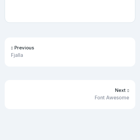
Previous
Fjalla
Next
Font Awesome