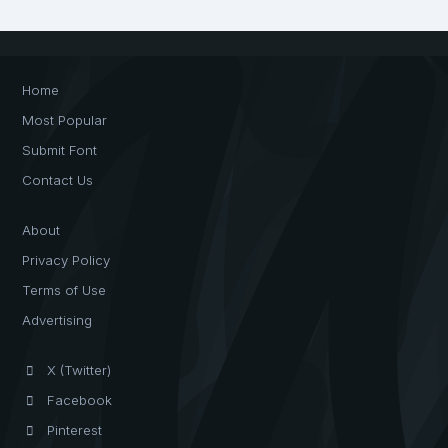
Home
Most Popular
Submit Font
Contact Us
About
Privacy Policy
Terms of Use
Advertising
X (Twitter)
Facebook
Pinterest