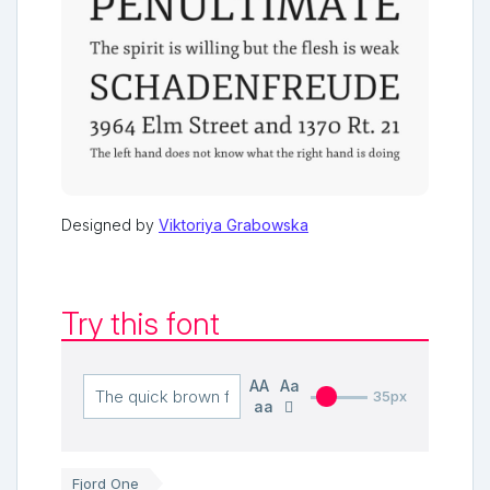
Designed by
Viktoriya Grabowska
Try this font
AA
Aa
35px
aa
Fjord One