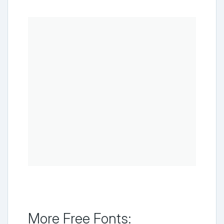
More Free Fonts: