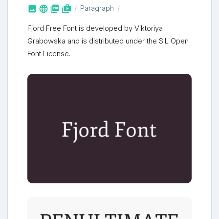



shop_two
Paragraph
Fjord Free Font is developed by Viktoriya
Grabowska and is distributed under the SIL Open
Font License.