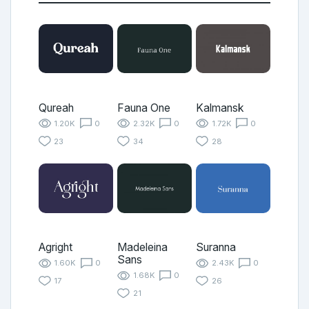
Qureah
Fauna One
Kalmansk
1.20K
0
2.32K
0
1.72K
0
23
34
28
Agright
Madeleina
Suranna
Sans
1.60K
0
2.43K
0
1.68K
0
17
26
21