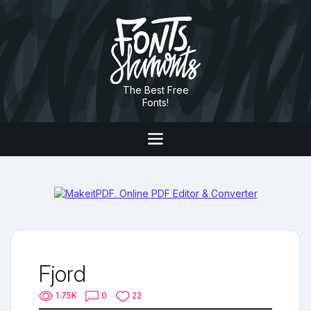
The Best Free
Fonts!
Fjord
1.75K
0
22