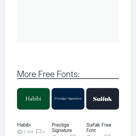
More Free Fonts:
Habibi
Prestige
Suifak Free
Signature
Font
2.46K
0