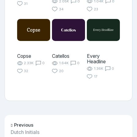
2.05K
0
1.04K
0
31
34
23
Copse
Catellos
Every
Headline
2.33K
0
1.64K
0
1.36K
0
32
20
17
Previous
Dutch Initials