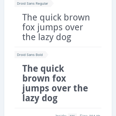
Droid Sans Regular
The quick brown
fox jumps over
the lazy dog
Droid Sans Bold
The quick
brown fox
jumps over the
lazy dog