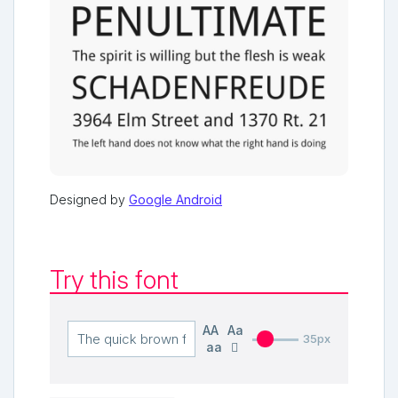
Designed by
Google Android
Try this font
AA
Aa
35px
aa