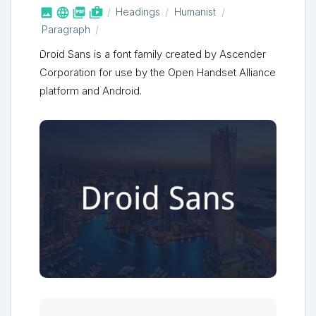



shop_two
Headings
Humanist
Paragraph
Droid Sans is a font family created by Ascender
Corporation for use by the Open Handset Alliance
platform and Android.