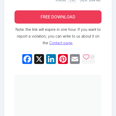
Inside:
Size:
204 Kb
TTF
FREE DOWNLOAD
Note: the link will expire in one hour. If you want to
report a violation, you can write to us about it on
the
Contact page
.
21
Facebook
X
LinkedIn
Pinterest
Email