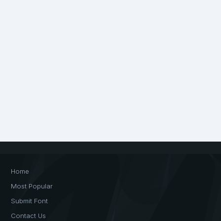
Home
Most Popular
Submit Font
Contact Us