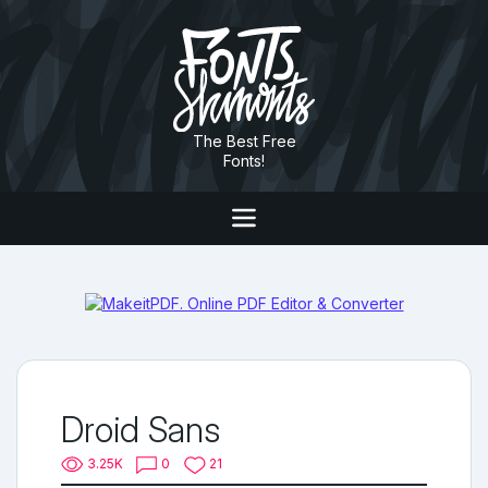
The Best Free
Fonts!
Droid Sans
3.25K
0
21