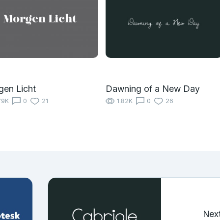
en Licht
Dawning of a New Day
79K
0
21
1.82K
0
26
Nex