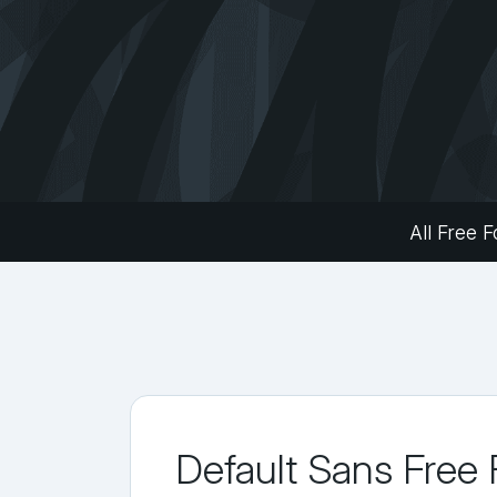
All Free F
Default Sans Free 