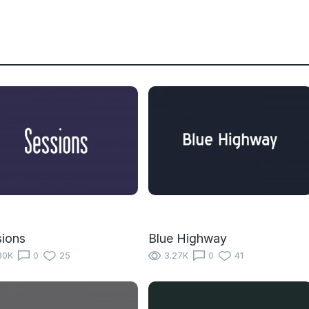
ions
Blue Highway
80K
0
25
3.27K
0
41