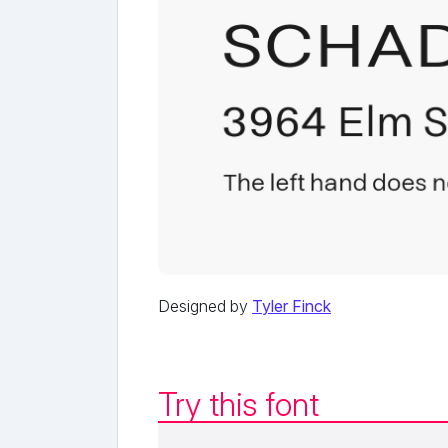
Designed by
Tyler Finck
Try this font