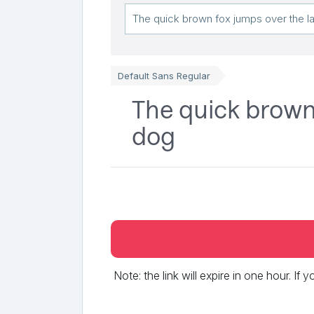
Default Sans Regular
The quick brown 
dog
Note: the link will expire in one hour. If