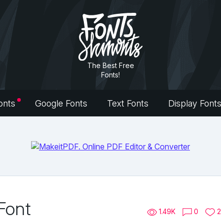
The Best Free
Fonts!
onts
Google Fonts
Text Fonts
Display Font
Font
1.49K
0
2