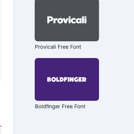
Provicali Free Font
Boldfinger Free Font