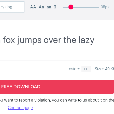
AA
Aa
aa
35px
fox jumps over the lazy
Inside:
Size:
49 K
TTF
FREE DOWNLOAD
 you want to report a violation, you can write to us about it on th
Contact page
.