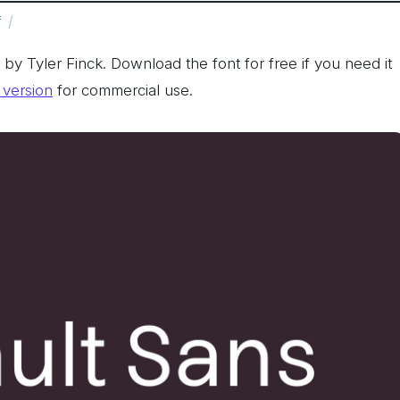
f
y Tyler Finck. Download the font for free if you need it
l version
for commercial use.