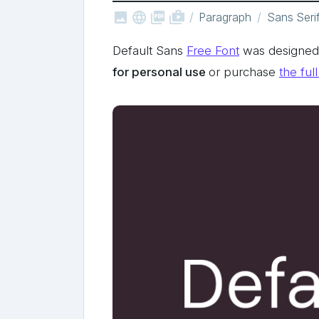



shop_two
Paragraph
Sans Seri
Default Sans
Free Font
was designed b
for personal use
or purchase
the ful