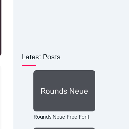
Latest Posts
Rounds Neue Free Font