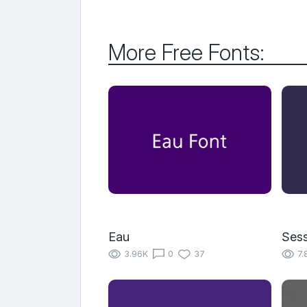
More Free Fonts:
Eau
Sess
3.96K
0
37
7.