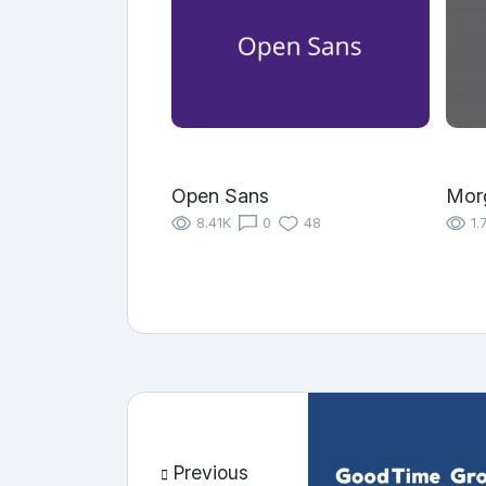
Open Sans
Morg
8.41K
0
48
1.
Previous