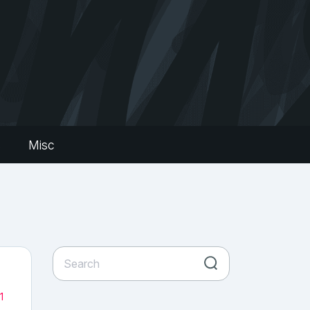
s
Misc
1