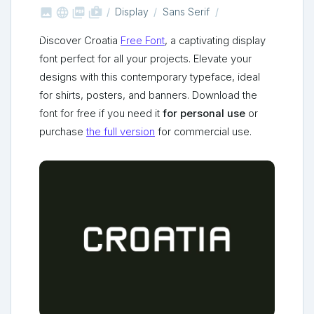



shop_two
Display
Sans Serif
Discover Croatia
Free Font
, a captivating display
font perfect for all your projects. Elevate your
designs with this contemporary typeface, ideal
for shirts, posters, and banners. Download the
font for free if you need it
for personal use
or
purchase
the full version
for commercial use.