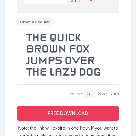
aa
Croatia Regular
The quick
brown fox
jumps over
the lazy dog
Inside:
Size:
17 Kb
TTF
FREE DOWNLOAD
Note: the link will expire in one hour. If you want to
report a violation, you can write to us about it on