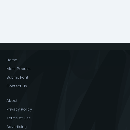
Home
Most Popular
Submit Font
Contact Us
About
Privacy Policy
Terms of Use
Advertising