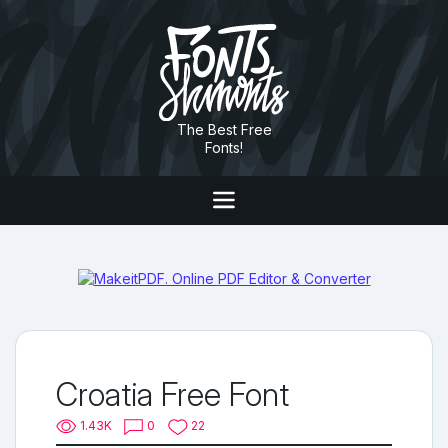
The Best Free
Fonts!
Croatia Free Font
1.43K
0
22