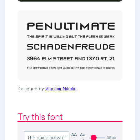
Designed by
Vladimir Nikolic
Try this font
AA
Aa
35px