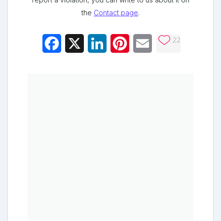
the
Contact page
.
22
Facebook
X
LinkedIn
Pinterest
Email