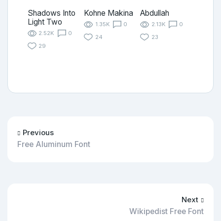
Shadows Into
Kohne Makina
Abdullah
Light Two
1.35K
0
2.13K
0
2.52K
0
24
23
29
Previous
Free Aluminum Font
Next
Wikipedist Free Font