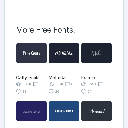
More Free Fonts:
Catty Smile
Mathilda
Estrela
1.69K
0
1.57K
0
1.59K
0
29
26
21