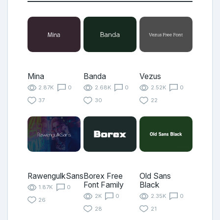
Mina
Banda
Vezus
2.87K
0
2.68K
0
2.52K
0
37
30
22
RawengulkSans
Borex Free
Old Sans
Font Family
Black
1.87K
0
2K
0
2.35K
0
26
28
21