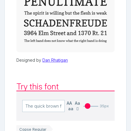
Designed by
Dan Rhatigan
Try this font
AA
Aa
35px
aa
Copse Regular