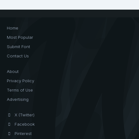
Home
Most Popular
Submit Font
Contact Us
About
Privacy Policy
Terms of Use
Advertising
X (Twitter)
Facebook
Pinterest