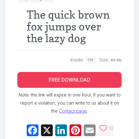
The quick brown
fox jumps over
the lazy dog
Inside:
Size:
40 Kb
TTF
FREE DOWNLOAD
Note: the link will expire in one hour. If you want to
report a violation, you can write to us about it on
the
Contact page
.
32
Facebook
X
LinkedIn
Pinterest
Email