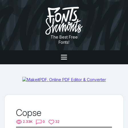
The Best Free
Fonts!
Copse
2.33K
0
32