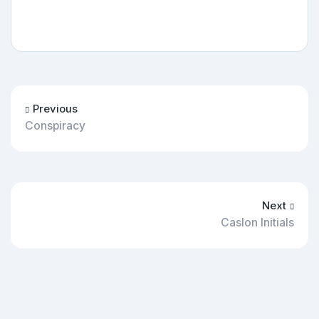
Previous
Conspiracy
Next
Caslon Initials