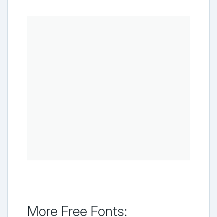
More Free Fonts: