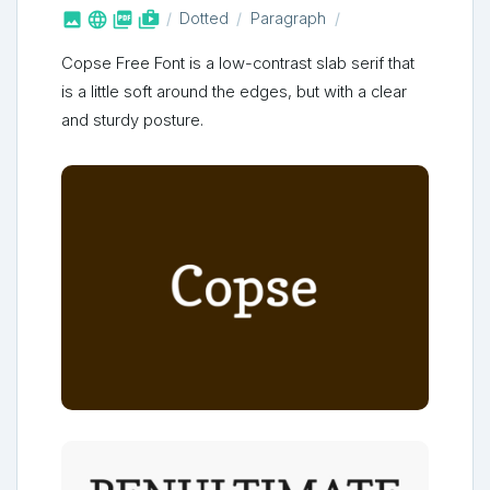



shop_two
Dotted
Paragraph
Copse Free Font is a low-contrast slab serif that
is a little soft around the edges, but with a clear
and sturdy posture.