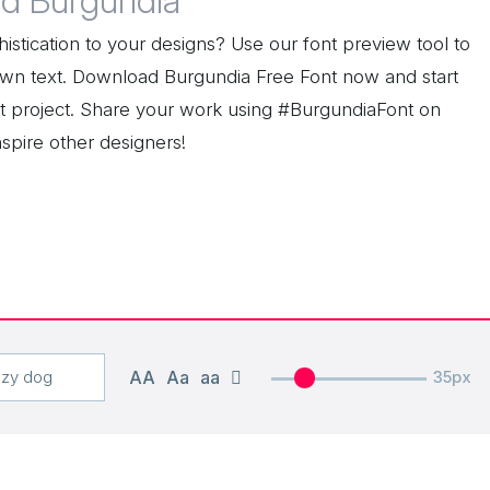
d Burgundia
istication to your designs? Use our font preview tool to
wn text. Download Burgundia Free Font now and start
ext project. Share your work using #BurgundiaFont on
nspire other designers!
AA
Aa
aa
35px