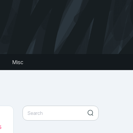
s
Misc
5