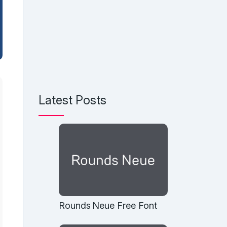
Latest Posts
Rounds Neue Free Font