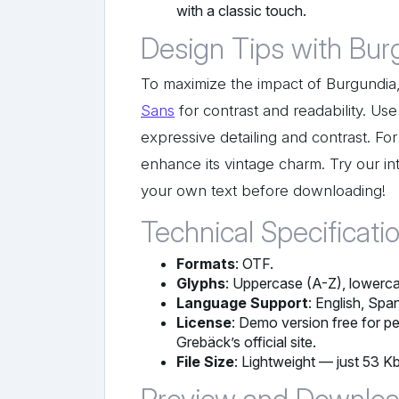
with a classic touch.
Design Tips with Bur
To maximize the impact of Burgundia, p
Sans
for contrast and readability. Use 
expressive detailing and contrast. For
enhance its vintage charm. Try our in
your own text before downloading!
Technical Specificati
Formats
: OTF.
Glyphs
: Uppercase (A-Z), lowercas
Language Support
: English, Spa
License
: Demo version free for pe
Grebäck’s official site.
File Size
: Lightweight — just 53 Kb