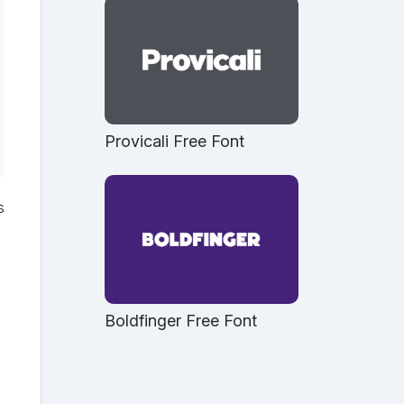
Provicali Free Font
s
Boldfinger Free Font