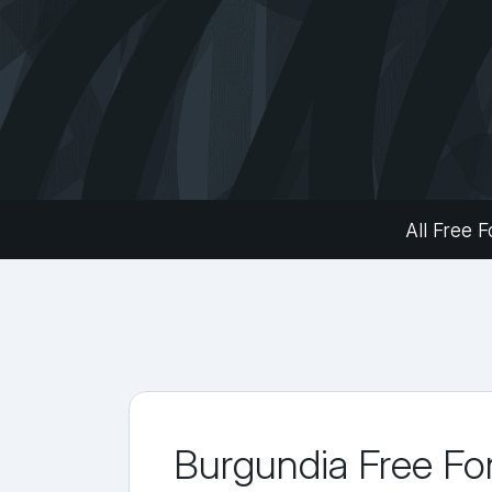
All Free F
Burgundia Free Fo