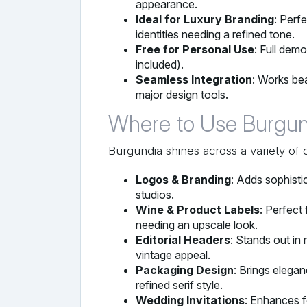
appearance.
Ideal for Luxury Branding
: Perf
identities needing a refined tone.
Free for Personal Use
: Full dem
included).
Seamless Integration
: Works bea
major design tools.
Where to Use Burgun
Burgundia shines across a variety of 
Logos & Branding
: Adds sophistic
studios.
Wine & Product Labels
: Perfect
needing an upscale look.
Editorial Headers
: Stands out in
vintage appeal.
Packaging Design
: Brings elega
refined serif style.
Wedding Invitations
: Enhances f