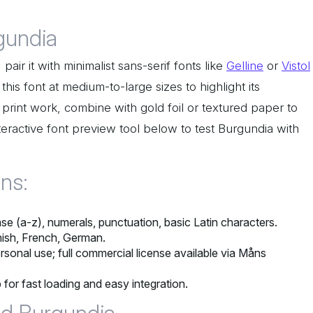
gundia
air it with minimalist sans-serif fonts like
Gelline
or
Vistol
this font at medium-to-large sizes to highlight its
 print work, combine with gold foil or textured paper to
teractive font preview tool below to test Burgundia with
ons:
e (a-z), numerals, punctuation, basic Latin characters.
nish, French, German.
rsonal use; full commercial license available via Måns
 for fast loading and easy integration.