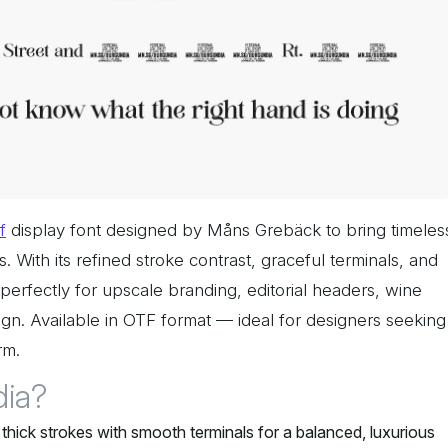
f
display font designed by Måns Grebäck to bring timeles
s. With its refined stroke contrast, graceful terminals, and
s perfectly for upscale branding, editorial headers, wine
sign. Available in OTF format — ideal for designers seeking
rm.
ia?
thick strokes with smooth terminals for a balanced, luxurious