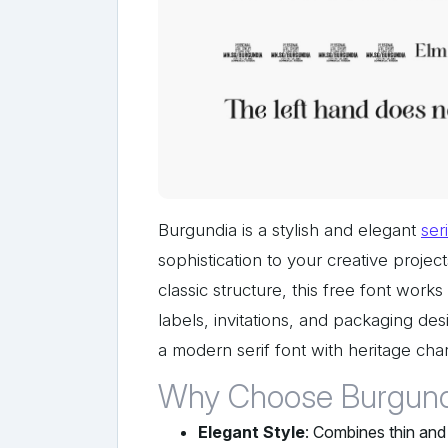
Burgundia is a stylish and elegant
seri
sophistication to your creative project
classic structure, this free font work
labels, invitations, and packaging de
a modern serif font with heritage cha
Why Choose Burgund
Elegant Style
: Combines thin and 