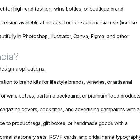
ect for high-end fashion, wine bottles, or boutique brand
o version available at no cost for non-commercial use (license
utifully in Photoshop, Illustrator, Canva, Figma, and other
dia?
design applications:
ation to brand kits for lifestyle brands, wineries, or artisanal
 for wine bottles, perfume packaging, or premium food product
 magazine covers, book titles, and advertising campaigns with a
nce to product tags, gift boxes, or handmade goods with a
ormal stationery sets, RSVP cards, and bridal name typograph