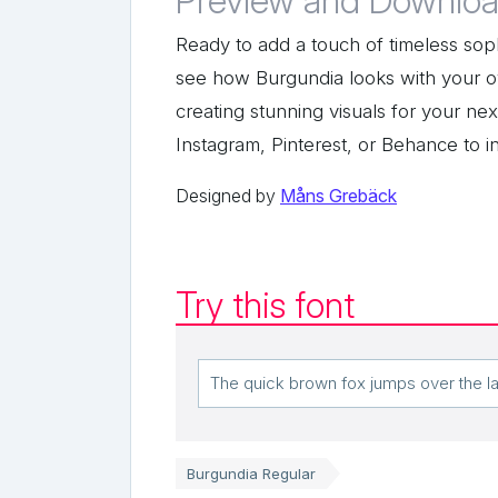
Preview and Downloa
Ready to add a touch of timeless soph
see how Burgundia looks with your o
creating stunning visuals for your n
Instagram, Pinterest, or Behance to i
Designed by
Måns Grebäck
Try this font
Burgundia Regular