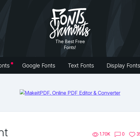
The Best Free
Fonts!
onts
Google Fonts
Text Fonts
Display Font
nt
1.70K
0
3