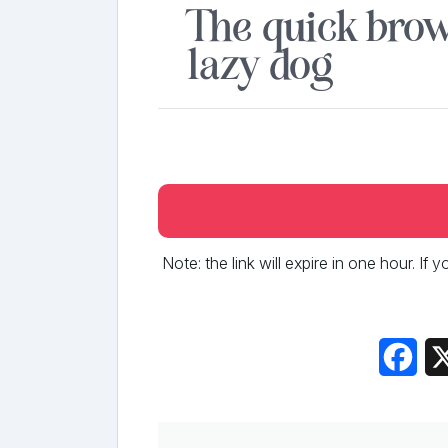
The quick brow
lazy dog
Note: the link will expire in one hour. If
Fac