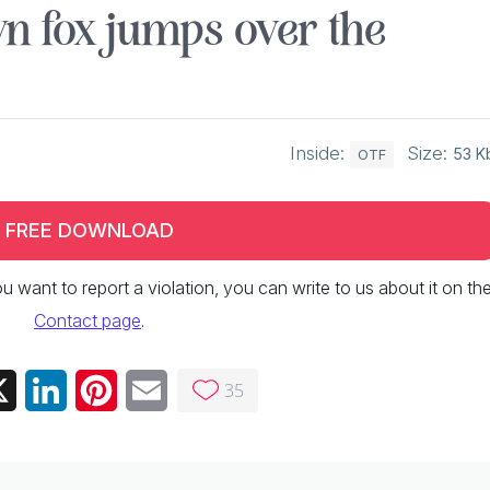
n fox jumps over the
Inside:
Size:
53 K
OTF
FREE DOWNLOAD
 you want to report a violation, you can write to us about it on th
Contact page
.
35
ebook
X
LinkedIn
Pinterest
Email