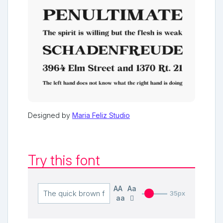
Designed by
Maria Feliz Studio
Try this font
AA
Aa
35px
aa