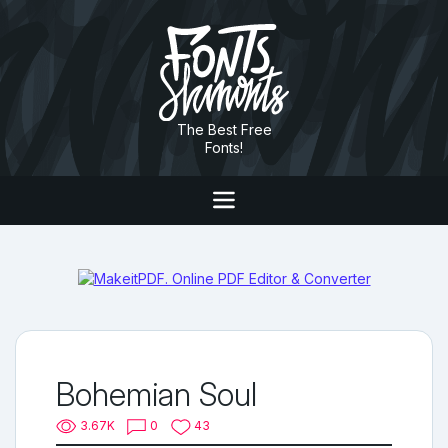
The Best Free
Fonts!
Bohemian Soul
3.67K
0
43