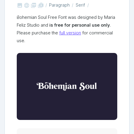



shop_two
Paragraph
Serif
Bohemian Soul Free Font was designed by Maria
Feliz Studio and
is free for personal use only
.
Please purchase the
full version
for commercial
use.