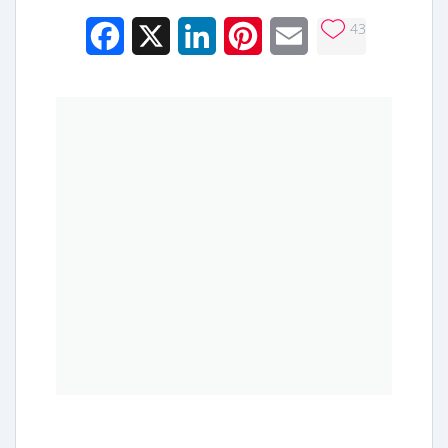
43
Facebook
X
LinkedIn
Pinterest
Email