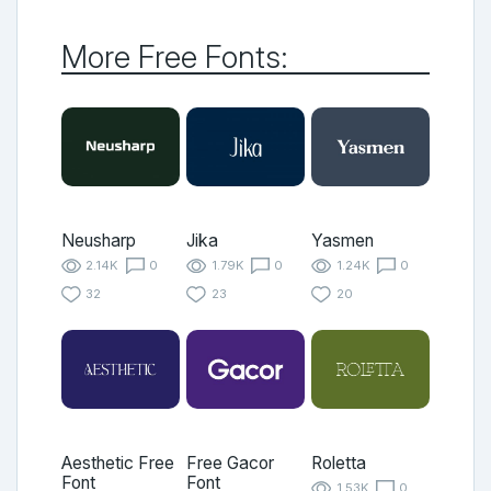
More Free Fonts:
Neusharp
Jika
Yasmen
2.14K
0
1.79K
0
1.24K
0
32
23
20
Aesthetic Free
Free Gacor
Roletta
Font
Font
1.53K
0