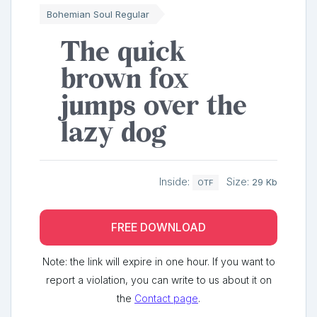
Bohemian Soul Regular
The quick
brown fox
jumps over the
lazy dog
Inside:
Size:
29 Kb
OTF
FREE DOWNLOAD
Note: the link will expire in one hour. If you want to
report a violation, you can write to us about it on
the
Contact page
.