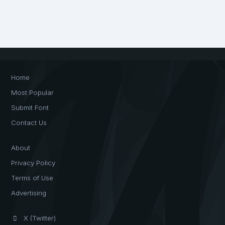
Home
Most Popular
Submit Font
Contact Us
About
Privacy Policy
Terms of Use
Advertising
X (Twitter)