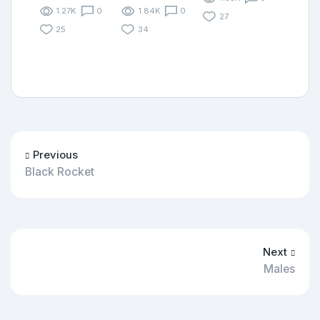
1.27K
0
1.84K
0
27
25
34
Previous
Black Rocket
Next
Males