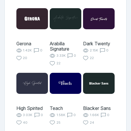
Gerona
Arabilla
Dark Twenty
Signature
1.42K
0
2.15K
0
3.33K
0
20
22
22
High Spirited
Teach
Blacker Sans
3.03K
0
1.58K
0
1.66K
0
40
25
24