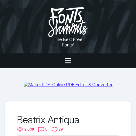
The Best Free
Fonts!
Beatrix Antiqua
2.60K
0
29