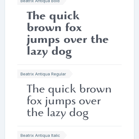
Beatrix Antiqua Bold
The quick
brown fox
jumps over the
lazy dog
Beatrix Antiqua Regular
The quick brown
fox jumps over
the lazy dog
Beatrix Antiqua Italic