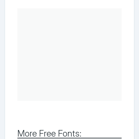
More Free Fonts: