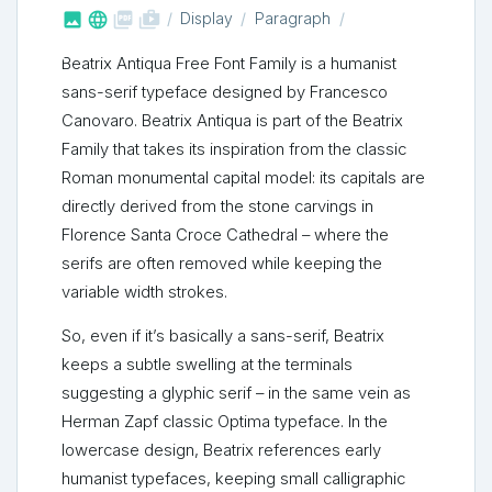



shop_two
Display
Paragraph
Beatrix Antiqua Free Font Family is a humanist
sans-serif typeface designed by Francesco
Canovaro. Beatrix Antiqua is part of the Beatrix
Family that takes its inspiration from the classic
Roman monumental capital model: its capitals are
directly derived from the stone carvings in
Florence Santa Croce Cathedral – where the
serifs are often removed while keeping the
variable width strokes.
So, even if it’s basically a sans-serif, Beatrix
keeps a subtle swelling at the terminals
suggesting a glyphic serif – in the same vein as
Herman Zapf classic Optima typeface. In the
lowercase design, Beatrix references early
humanist typefaces, keeping small calligraphic