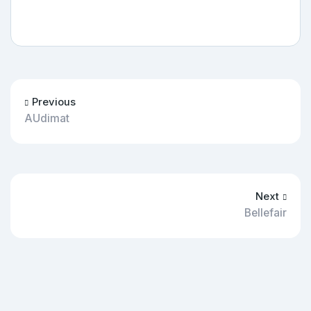
Previous
AUdimat
Next
Bellefair