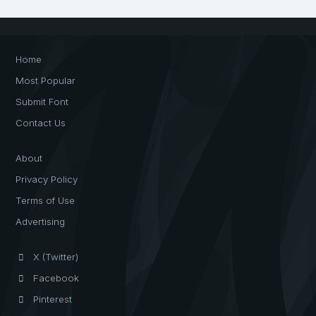
Home
Most Popular
Submit Font
Contact Us
About
Privacy Policy
Terms of Use
Advertising
X (Twitter)
Facebook
Pinterest