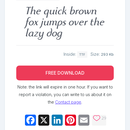
The quick brown
fox jumps over the
lazy dog
Inside:
Size:
293 Kb
TTF
FREE DOWNLOAD
Note: the link will expire in one hour. If you want to
report a violation, you can write to us about it on
the
Contact page
.
29
Facebook
X
LinkedIn
Pinterest
Email