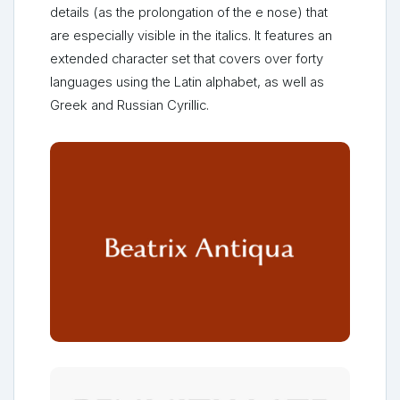
details (as the prolongation of the e nose) that
are especially visible in the italics. It features an
extended character set that covers over forty
languages using the Latin alphabet, as well as
Greek and Russian Cyrillic.