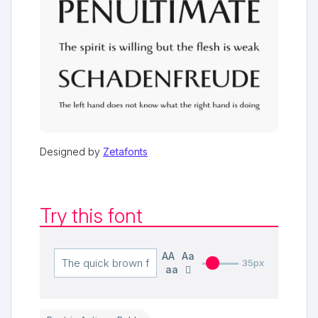
Designed by
Zetafonts
Try this font
AA
Aa
35px
aa