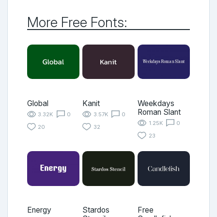
More Free Fonts:
Global
Kanit
Weekdays
Roman Slant
3.32K
0
3.57K
0
1.25K
0
20
32
23
Energy
Stardos
Free