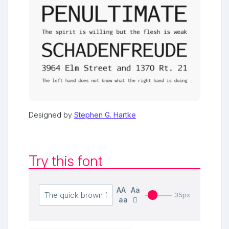
Designed by
Stephen G. Hartke
Try this font
AA
Aa
35px
aa