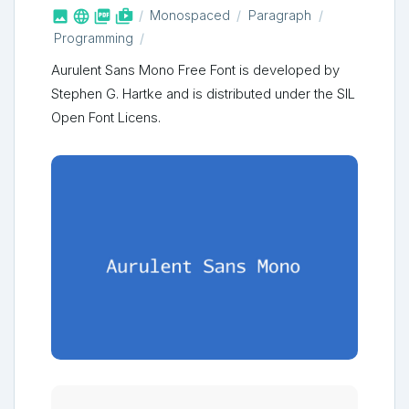



shop_two
Monospaced
Paragraph
Programming
Aurulent Sans Mono Free Font is developed by
Stephen G. Hartke and is distributed under the SIL
Open Font Licens.