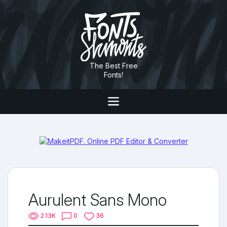
The Best Free
Fonts!
Aurulent Sans Mono
2.13K
0
36