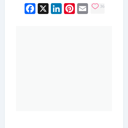
36
Facebook
X
LinkedIn
Pinterest
Email