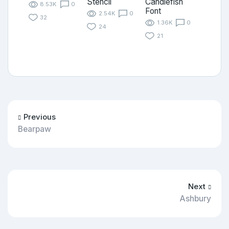
Stencil
Candlefish
8.53K
0
Font
2.54K
0
32
1.36K
0
24
21
Previous
Bearpaw
Next
Ashbury