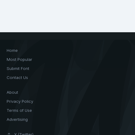
Home
Most Popular
Submit Font
Contact Us
About
Privacy Policy
Terms of Use
Advertising
X (Twitter)