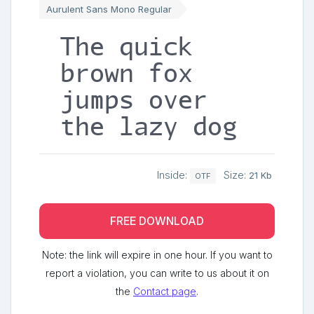
Aurulent Sans Mono Regular
The quick
brown fox
jumps over
the lazy dog
Inside:
Size:
21 Kb
OTF
FREE DOWNLOAD
Note: the link will expire in one hour. If you want to
report a violation, you can write to us about it on
the
Contact page
.