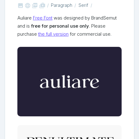



shop_two
Paragraph
Serif
Auliare
Free Font
was designed by BrandSemut
and is
free for personal use only
. Please
purchase
the full version
for commercial use.