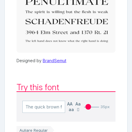
Designed by
BrandSemut
Try this font
AA
Aa
35px
aa
Auliare Regular