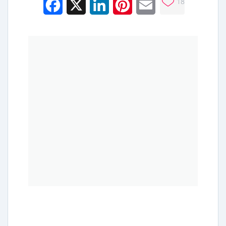
18
Facebook
X
LinkedIn
Pinterest
Email