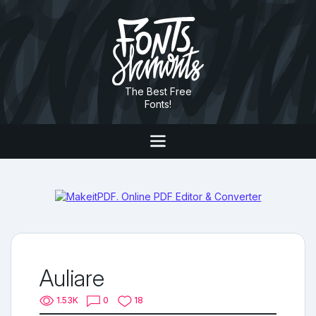
The Best Free
Fonts!
Auliare
1.53K
0
18