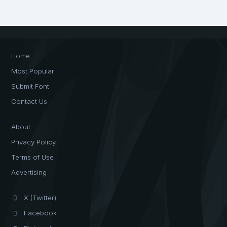
Home
Most Popular
Submit Font
Contact Us
About
Privacy Policy
Terms of Use
Advertising
X (Twitter)
Facebook