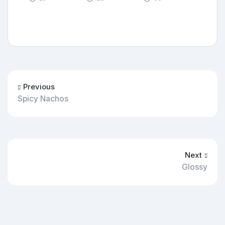
Previous
Spicy Nachos
Next
Glossy