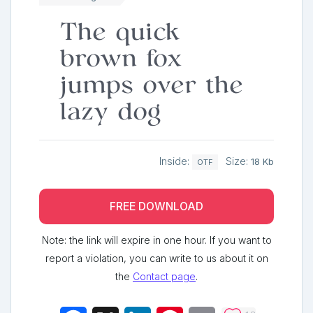
The quick
brown fox
jumps over the
lazy dog
Inside:
Size:
18 Kb
OTF
FREE DOWNLOAD
Note: the link will expire in one hour. If you want to
report a violation, you can write to us about it on
the
Contact page
.