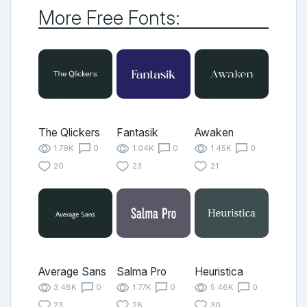
More Free Fonts:
The Qlickers
Fantasik
Awaken
1.79K
0
1.04K
0
1.45K
0
20
23
21
Average Sans
Salma Pro
Heuristica
3.48K
0
1.77K
0
5.46K
0
23
28
30